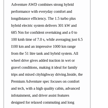
Adventure AWD combines strong hybrid
performance with everyday comfort and
longdistance efficiency. The 1.5 turbo plus
hybrid electric system delivers 301 kW and
685 Nm for confident overtaking and a 0 to
100 kmh time of 7.0 s, while averaging just 6.5
l100 km and an impressive 1000 km range
from the 51 litre tank and hybrid system. All
wheel drive gives added traction in wet or
gravel conditions, making it ideal for family
trips and mixed cityhighway driving.Inside, the
Premium Adventure spec focuses on comfort
and tech, with a high quality cabin, advanced
infotainment, and driver assist features
designed for relaxed commuting and long