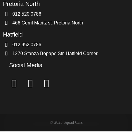
Pretoria North
012 520 0786
466 Gerrit Maritz st. Pretoria North
Hatfield
012 952 0786
1270 Stanza Bopape Str, Hatfield Corner.
Social Media
© 2025 Squad Cars