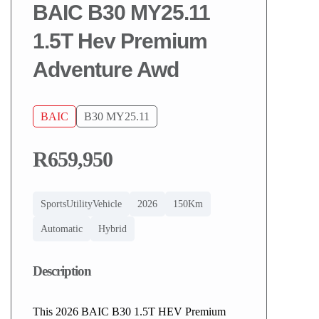
BAIC B30 MY25.11
1.5T Hev Premium
Adventure Awd
BAIC
B30 MY25.11
R659,950
SportsUtilityVehicle
2026
150Km
Automatic
Hybrid
Description
This 2026 BAIC B30 1.5T HEV Premium