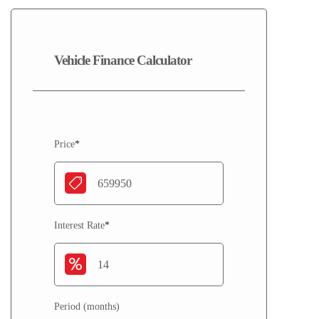
Vehicle Finance Calculator
Price
*
Interest Rate
*
Period (months)