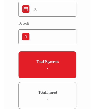
Deposit
R
Total Payments
-
Total Interest
-