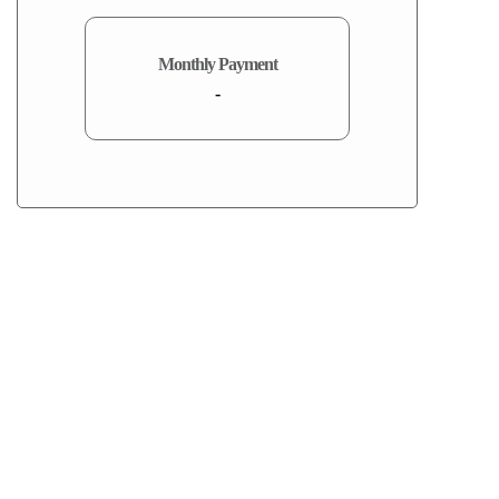
Monthly Payment
-