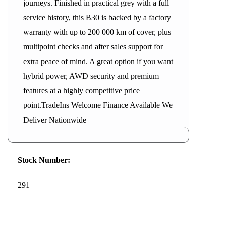
journeys. Finished in practical grey with a full
service history, this B30 is backed by a factory
warranty with up to 200 000 km of cover, plus
multipoint checks and after sales support for
extra peace of mind. A great option if you want
hybrid power, AWD security and premium
features at a highly competitive price
point.TradeIns Welcome Finance Available We
Deliver Nationwide
Stock Number:
291
2026