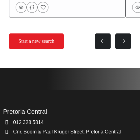
Start a new search
Pretoria Central
012 328 5814
Cnr. Boom & Paul Kruger Street, Pretoria Central