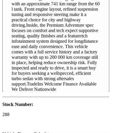
with an approximate 741 km range from the 60
l tank. Front engine layout, refined suspension
tuning and responsive steering make it a
practical choice for city and highway
driving.Inside, the Premium Adventure spec
focuses on comfort and tech expect supportive
seating, quality finishes and a featurerich
infotainment system designed for longdistance
ease and daily convenience. This vehicle
comes with a full service history and a factory
warranty with up to 200 000 km coverage still
in place, helping reduce ownership risk. Fully
inspected and ready to drive, it is a smart buy
for buyers seeking a wellspecced, efficient
turbo sedan with strong aftersales
support.TradeIns Welcome Finance Available
We Deliver Nationwide
Stock Number:
288
2026