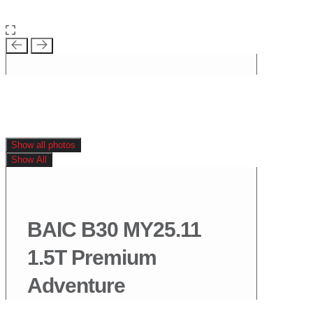
Show all photos
Show All
BAIC B30 MY25.11
1.5T Premium
Adventure