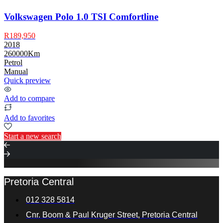
Volkswagen Polo 1.0 TSI Comfortline
R189,950
2018
260000Km
Petrol
Manual
Quick preview
Add to compare
Add to favorites
Start a new search
Pretoria Central
012 328 5814
Cnr. Boom & Paul Kruger Street, Pretoria Central