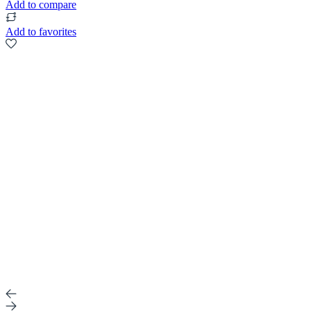
Add to compare
Add to favorites