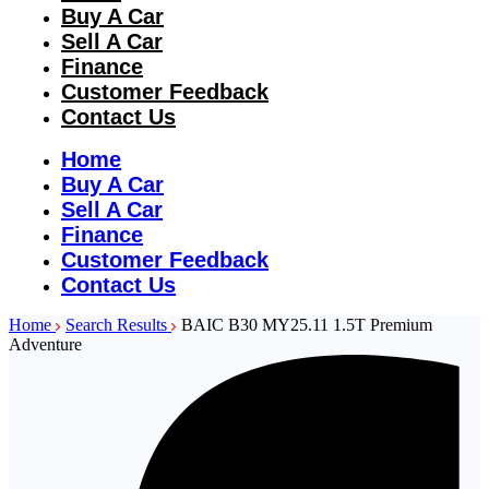
Buy A Car
Sell A Car
Finance
Customer Feedback
Contact Us
Home
Buy A Car
Sell A Car
Finance
Customer Feedback
Contact Us
Home
Search Results
BAIC B30 MY25.11 1.5T Premium
Adventure