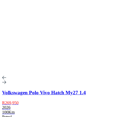
Volkswagen Polo Vivo Hatch My27 1.4
R269,950
2026
100Km
Petrol