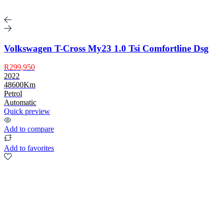
Volkswagen T-Cross My23 1.0 Tsi Comfortline Dsg
R299,950
2022
48600Km
Petrol
Automatic
Quick preview
Add to compare
Add to favorites