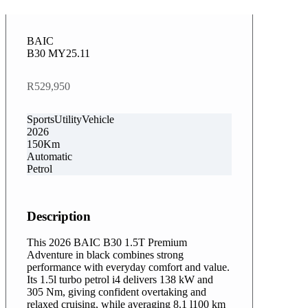
BAIC
B30 MY25.11
R529,950
SportsUtilityVehicle
2026
150Km
Automatic
Petrol
Description
This 2026 BAIC B30 1.5T Premium
Adventure in black combines strong
performance with everyday comfort and value.
Its 1.5l turbo petrol i4 delivers 138 kW and
305 Nm, giving confident overtaking and
relaxed cruising, while averaging 8.1 l100 km