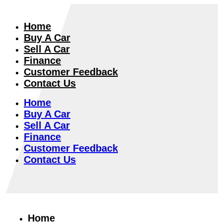
Home
Buy A Car
Sell A Car
Finance
Customer Feedback
Contact Us
Home
Buy A Car
Sell A Car
Finance
Customer Feedback
Contact Us
Home