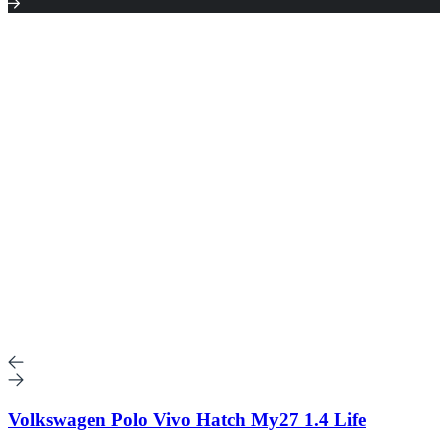
Volkswagen Polo Vivo Hatch My27 1.4 Life