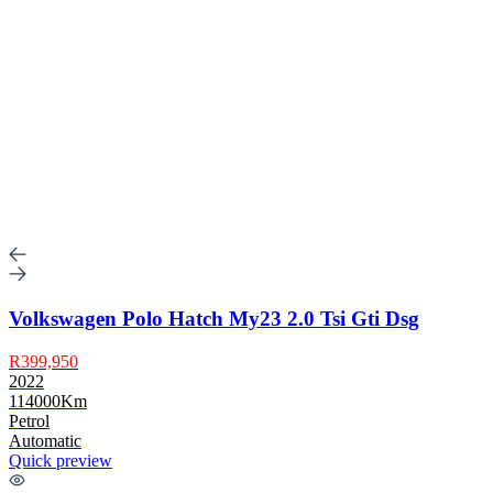
Volkswagen Polo Hatch My23 2.0 Tsi Gti Dsg
R399,950
2022
114000Km
Petrol
Automatic
Quick preview