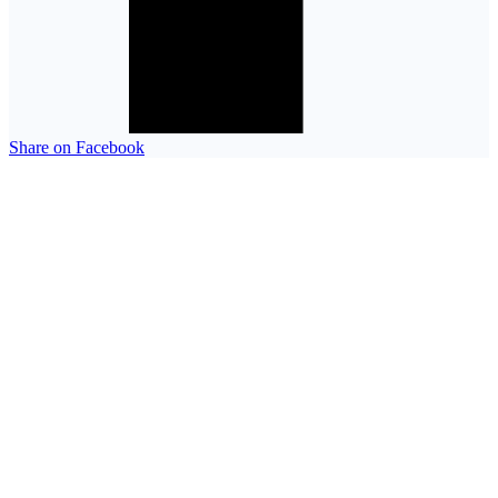
Share on Facebook