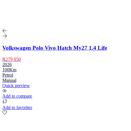
Volkswagen Polo Vivo Hatch My27 1.4 Life
R279,950
2026
100Km
Petrol
Manual
Quick preview
Add to compare
Add to favorites