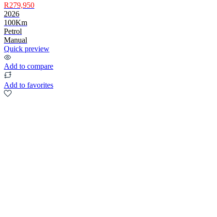
R279,950
2026
100Km
Petrol
Manual
Quick preview
Add to compare
Add to favorites