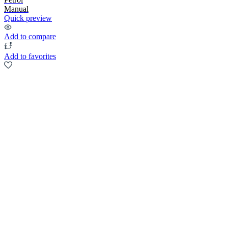
Manual
Quick preview
Add to compare
Add to favorites