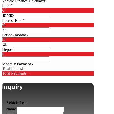
Vehicle Finance Calculator
Price
*
Interest Rate
*
Period (months)
Deposit
R
Monthly Payment
-
Total Interest
-
Total Payments
-
Inquiry
Vehicle Lead
Name