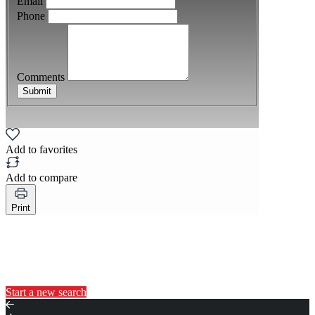
Email
Phone
Comments
Submit
Add to favorites
Add to compare
Print
You may also like...
Start a new search