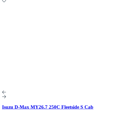
Isuzu D-Max MY26.7 250C Fleetside S Cab