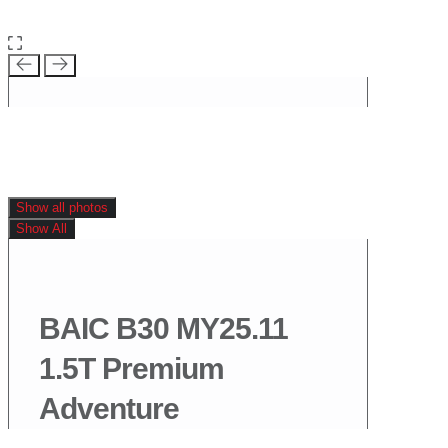
Show all photos
Show All
BAIC B30 MY25.11
1.5T Premium
Adventure