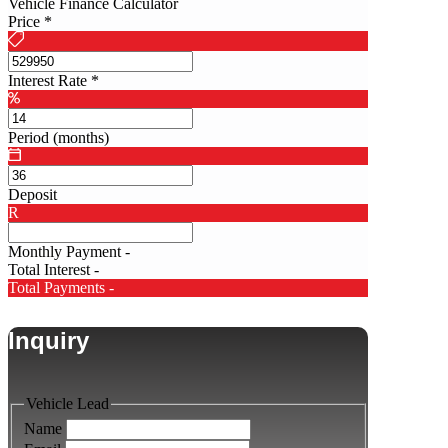
Vehicle Finance Calculator
Price
*
Interest Rate
*
Period (months)
Deposit
R
Monthly Payment
-
Total Interest
-
Total Payments
-
Inquiry
Vehicle Lead
Name