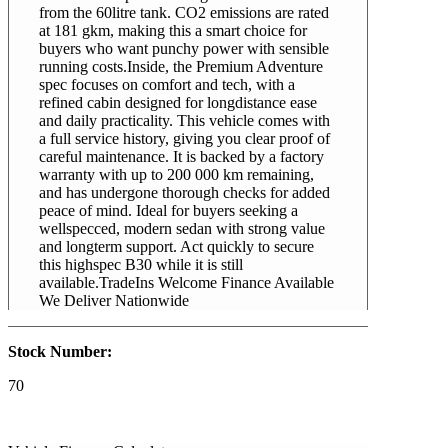
from the 60litre tank. CO2 emissions are rated
at 181 gkm, making this a smart choice for
buyers who want punchy power with sensible
running costs.Inside, the Premium Adventure
spec focuses on comfort and tech, with a
refined cabin designed for longdistance ease
and daily practicality. This vehicle comes with
a full service history, giving you clear proof of
careful maintenance. It is backed by a factory
warranty with up to 200 000 km remaining,
and has undergone thorough checks for added
peace of mind. Ideal for buyers seeking a
wellspecced, modern sedan with strong value
and longterm support. Act quickly to secure
this highspec B30 while it is still
available.TradeIns Welcome Finance Available
We Deliver Nationwide
Stock Number:
70
2026