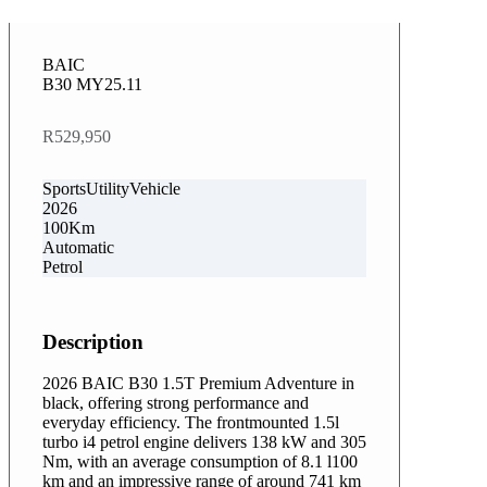
BAIC
B30 MY25.11
R529,950
SportsUtilityVehicle
2026
100Km
Automatic
Petrol
Description
2026 BAIC B30 1.5T Premium Adventure in
black, offering strong performance and
everyday efficiency. The frontmounted 1.5l
turbo i4 petrol engine delivers 138 kW and 305
Nm, with an average consumption of 8.1 l100
km and an impressive range of around 741 km