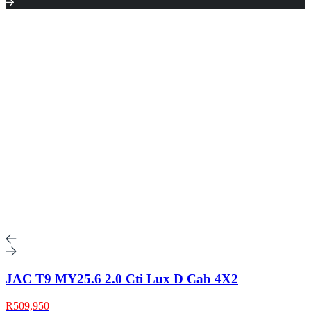
JAC T9 MY25.6 2.0 Cti Lux D Cab 4X2
R509,950