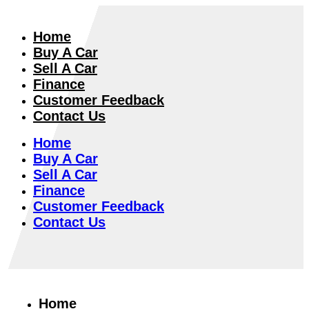
Home
Buy A Car
Sell A Car
Finance
Customer Feedback
Contact Us
Home
Buy A Car
Sell A Car
Finance
Customer Feedback
Contact Us
Home