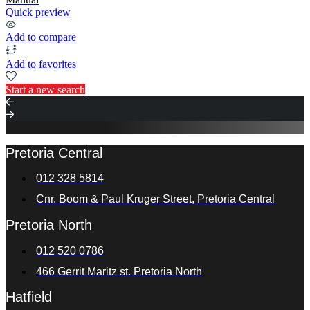
Quick preview
Add to compare
Add to favorites
Start a new search
Pretoria Central
012 328 5814
Cnr. Boom & Paul Kruger Street, Pretoria Central
Pretoria North
012 520 0786
466 Gerrit Maritz st. Pretoria North
Hatfield