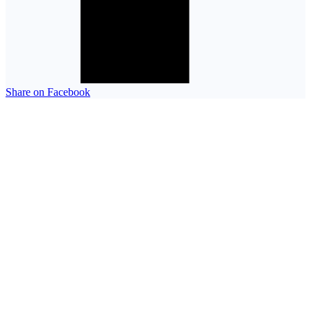
Share on Facebook