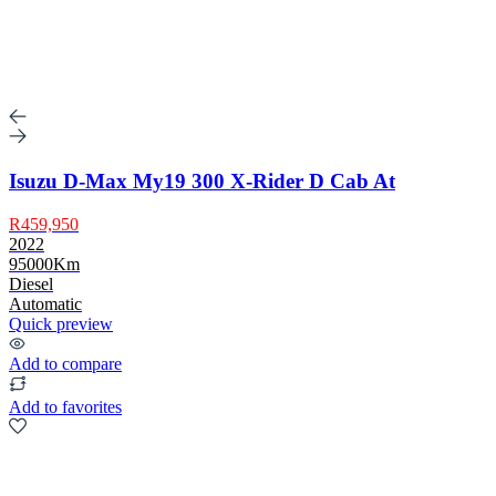
Isuzu D-Max My19 300 X-Rider D Cab At
R459,950
2022
95000Km
Diesel
Automatic
Quick preview
Add to compare
Add to favorites