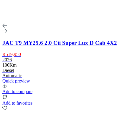
JAC T9 MY25.6 2.0 Cti Super Lux D Cab 4X2
R519,950
2026
100Km
Diesel
Automatic
Quick preview
Add to compare
Add to favorites