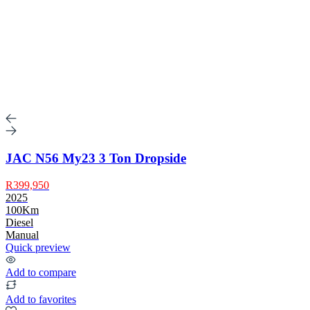
JAC N56 My23 3 Ton Dropside
R399,950
2025
100Km
Diesel
Manual
Quick preview
Add to compare
Add to favorites