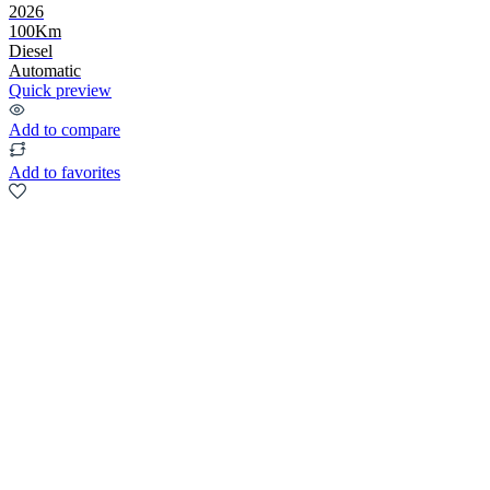
2026
100Km
Diesel
Automatic
Quick preview
Add to compare
Add to favorites