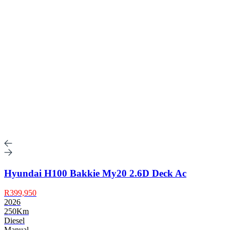
Hyundai H100 Bakkie My20 2.6D Deck Ac
R399,950
2026
250Km
Diesel
Manual