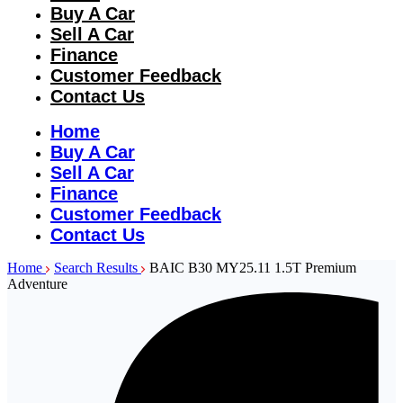
Buy A Car
Sell A Car
Finance
Customer Feedback
Contact Us
Home
Buy A Car
Sell A Car
Finance
Customer Feedback
Contact Us
Home
Search Results
BAIC B30 MY25.11 1.5T Premium
Adventure