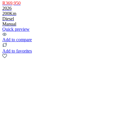
R369,950
2026
200Km
Diesel
Manual
Quick preview
Add to compare
Add to favorites