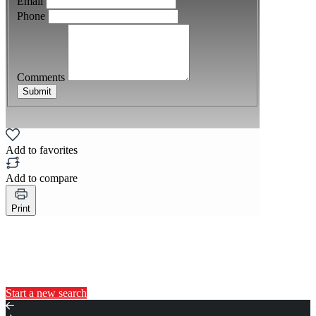
Email
Phone
Comments
Submit
Add to favorites
Add to compare
Print
You may also like...
Start a new search