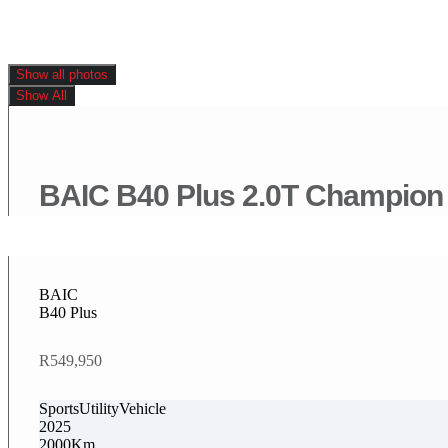
Show all photos
Show All
BAIC B40 Plus 2.0T Champion
BAIC
B40 Plus
R549,950
SportsUtilityVehicle
2025
2000Km