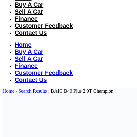
Buy A Car
Sell A Car
Finance
Customer Feedback
Contact Us
Home
Buy A Car
Sell A Car
Finance
Customer Feedback
Contact Us
Home
Search Results
BAIC B40 Plus 2.0T Champion