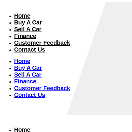
Home
Buy A Car
Sell A Car
Finance
Customer Feedback
Contact Us
Home
Buy A Car
Sell A Car
Finance
Customer Feedback
Contact Us
Home