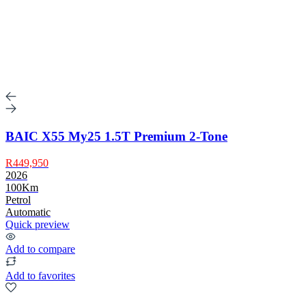
BAIC X55 My25 1.5T Premium 2-Tone
R449,950
2026
100Km
Petrol
Automatic
Quick preview
Add to compare
Add to favorites