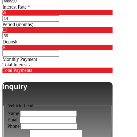
Interest Rate
*
Period (months)
Deposit
R
Monthly Payment
-
Total Interest
-
Total Payments
-
Inquiry
Vehicle Lead
Name
Email
Phone