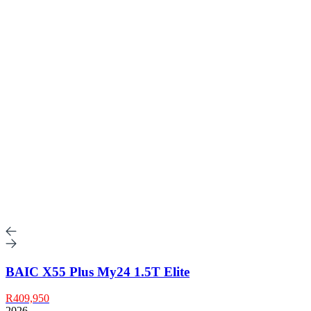
BAIC X55 Plus My24 1.5T Elite
R409,950
2026