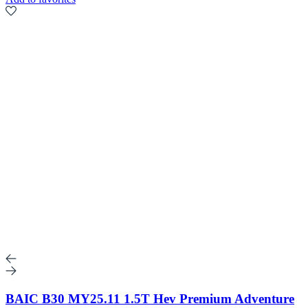
BAIC B30 MY25.11 1.5T Hev Premium Adventure