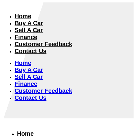
Home
Buy A Car
Sell A Car
Finance
Customer Feedback
Contact Us
Home
Buy A Car
Sell A Car
Finance
Customer Feedback
Contact Us
Home