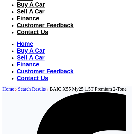
Buy A Car
Sell A Car
Finance
Customer Feedback
Contact Us
Home
Buy A Car
Sell A Car
Finance
Customer Feedback
Contact Us
Home
Search Results
BAIC X55 My25 1.5T Premium 2-Tone