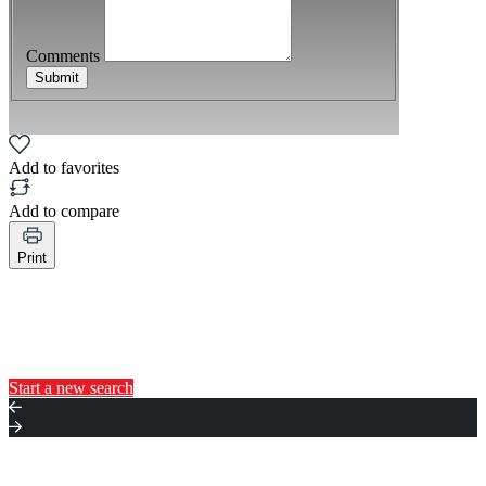
Comments
Submit
Add to favorites
Add to compare
Print
You may also like...
Start a new search