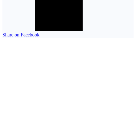
Share on Facebook