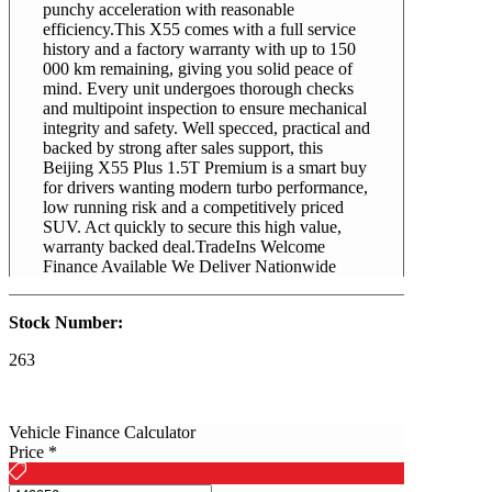
punchy acceleration with reasonable
efficiency.This X55 comes with a full service
history and a factory warranty with up to 150
000 km remaining, giving you solid peace of
mind. Every unit undergoes thorough checks
and multipoint inspection to ensure mechanical
integrity and safety. Well specced, practical and
backed by strong after sales support, this
Beijing X55 Plus 1.5T Premium is a smart buy
for drivers wanting modern turbo performance,
low running risk and a competitively priced
SUV. Act quickly to secure this high value,
warranty backed deal.TradeIns Welcome
Finance Available We Deliver Nationwide
Stock Number:
263
2026
Vehicle Finance Calculator
Price
*