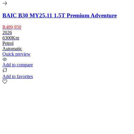
BAIC B30 MY25.11 1.5T Premium Adventure
R489,950
2026
6300Km
Petrol
Automatic
Quick preview
Add to compare
Add to favorites