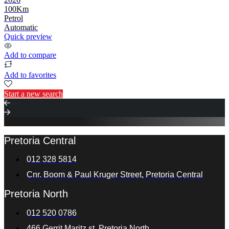
100Km
Petrol
Automatic
Quick preview
Add to compare
Add to favorites
Start a new search
Pretoria Central
012 328 5814
Cnr. Boom & Paul Kruger Street, Pretoria Central
Pretoria North
012 520 0786
466 Gerrit Maritz st. Pretoria North