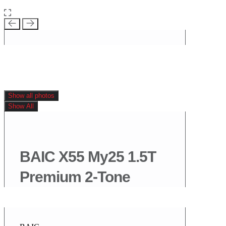
Show all photos
Show All
BAIC X55 My25 1.5T
Premium 2-Tone