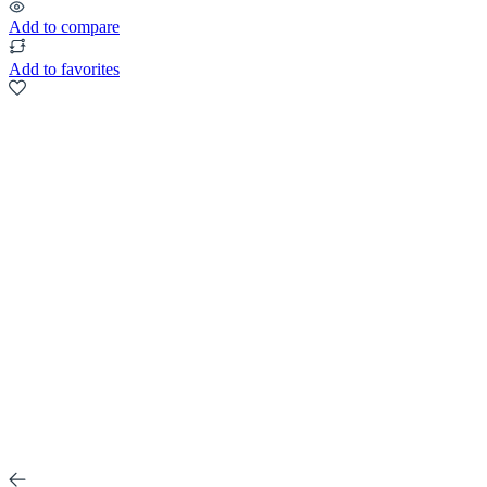
Add to compare
Add to favorites