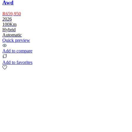
Awd
R659,950
2026
100Km
Hybrid
Automatic
Quick preview
Add to compare
Add to favorites