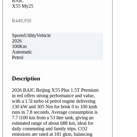
BAIC
X55 My25
R449,950
SportsUtilityVehicle
2026
100Km
Automatic
Petrol
Description
2026 BAIC Beijing X55 Plus 1.5T Premium
in red offers strong performance and value,
with a 1.5l turbo i4 petrol engine delivering
130 kW and 305 Nm for brisk 0 to 100 kmh
runs in 7.8 seconds. Average consumption is
7.7 l100 km from a 53 litre tank, giving an
estimated range of about 688 km, ideal for
daily commuting and family trips. CO2
emissions are rated at 181 gkm, balancing