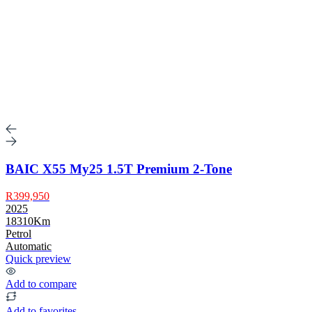
BAIC X55 My25 1.5T Premium 2-Tone
R399,950
2025
18310Km
Petrol
Automatic
Quick preview
Add to compare
Add to favorites