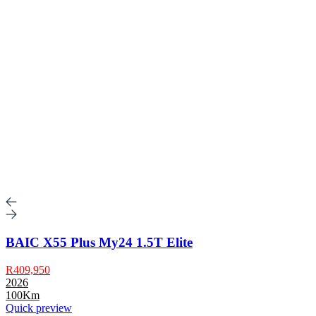
BAIC X55 Plus My24 1.5T Elite
R409,950
2026
100Km
Quick preview