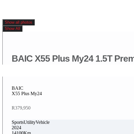
Show all photos
Show All
BAIC X55 Plus My24 1.5T Pre
BAIC
X55 Plus My24
R379,950
SportsUtilityVehicle
2024
14100Km