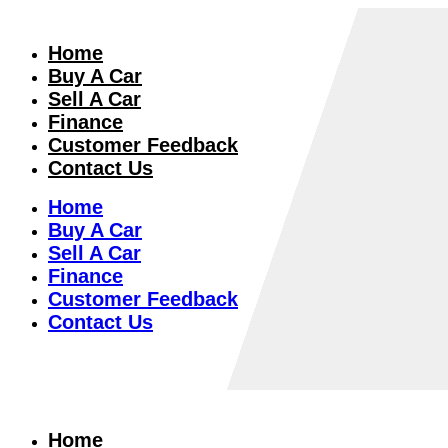
Home
Buy A Car
Sell A Car
Finance
Customer Feedback
Contact Us
Home
Buy A Car
Sell A Car
Finance
Customer Feedback
Contact Us
Home