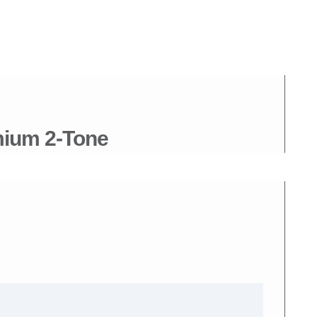
mium 2-Tone