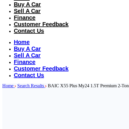
Buy A Car
Sell A Car
Finance
Customer Feedback
Contact Us
Home
Buy A Car
Sell A Car
Finance
Customer Feedback
Contact Us
Home
Search Results
BAIC X55 Plus My24 1.5T Premium 2-Ton