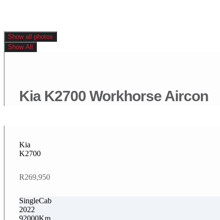
Show all photos
Show All
Kia K2700 Workhorse Aircon
Kia
K2700
R269,950
SingleCab
2022
92000Km