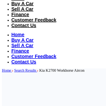
Buy A Car
Sell A Car
Finance
Customer Feedback
Contact Us
Home
Buy A Car
Sell A Car
Finance
Customer Feedback
Contact Us
Home
Search Results
Kia K2700 Workhorse Aircon