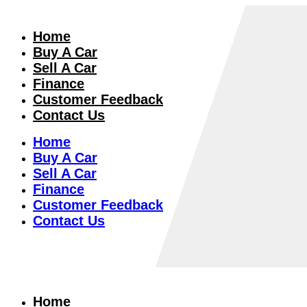
Home
Buy A Car
Sell A Car
Finance
Customer Feedback
Contact Us
Home
Buy A Car
Sell A Car
Finance
Customer Feedback
Contact Us
Home