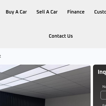
Buy A Car
Sell A Car
Finance
Cust
Contact Us
t
Inq
Veh
N
Le
Em