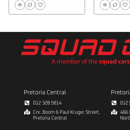
Pretoria Central
Pretori
012 328 5814
012 
Cnr. Boom & Paul Kruger Street,
466 
Pretoria Central
Nort