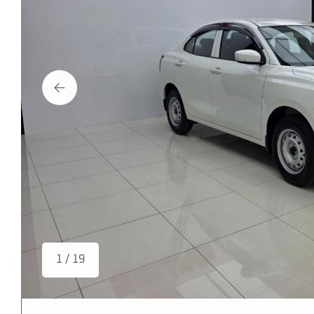
1 / 19