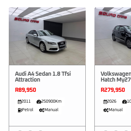
Audi A4 Sedan 1.8 Tfsi
Volkswagen
Attraction
Hatch My27 
R89,950
R279,950
2011
250900Km
2026
1
Petrol
Manual
Manual