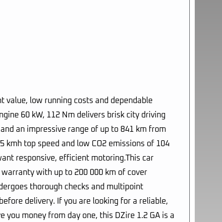
ent value, low running costs and dependable
gine 60 kW, 112 Nm delivers brisk city driving
m and an impressive range of up to 841 km from
 175 kmh top speed and low CO2 emissions of 104
want responsive, efficient motoring.This car
d warranty with up to 200 000 km of cover
ndergoes thorough checks and multipoint
fore delivery. If you are looking for a reliable,
e you money from day one, this DZire 1.2 GA is a