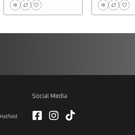
Social Media
Hatfield