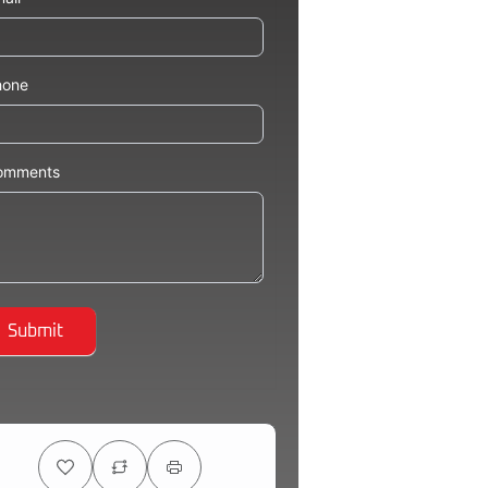
hone
omments
Submit