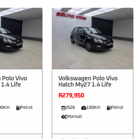
 Polo Vivo
Volkswagen Polo Vivo
1.4 Life
Hatch My27 1.4 Life
R279,950
00Km
Petrol
2026
100Km
Petrol
Manual