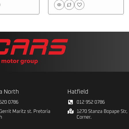
a North
Hatfield
520 0786
012 952 0786
Gerrit Maritz st. Pretoria
1270 Stanza Bopape Str, 
h
Corner.