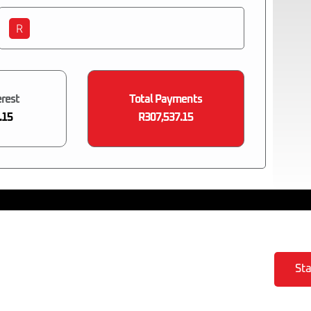
R
erest
Total Payments
.15
R307,537.15
Sta