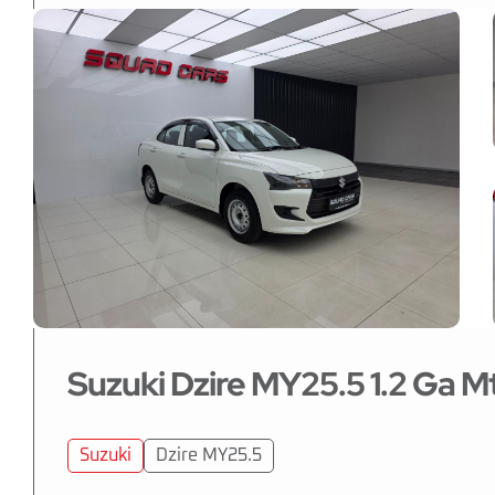
Suzuki Dzire MY25.5 1.2 Ga M
Suzuki
Dzire MY25.5