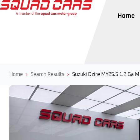
Home
Home
Search Results
Suzuki Dzire MY25.5 1.2 Ga M