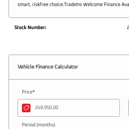
smart, riskfree choice.TradeIns Welcome Finance Ava
Stock Number:
Vehicle Finance Calculator
Price
*
Period (months)