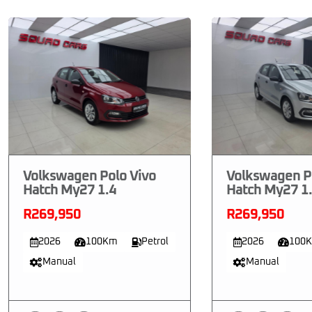
Volkswagen Polo Vivo
Volkswagen P
Hatch My27 1.4
Hatch My27 1
R269,950
R269,950
2026
100Km
Petrol
2026
100
Manual
Manual