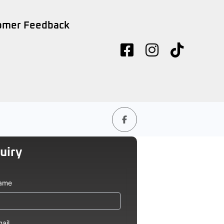
omer Feedback
uiry
icle
ame
ad
ail