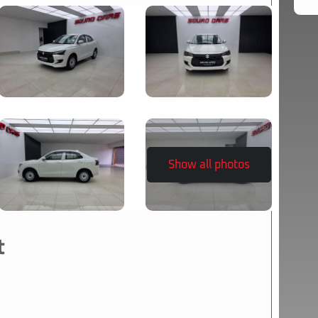
Show all photos
t