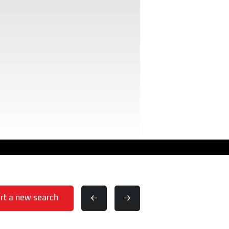
rt a new search