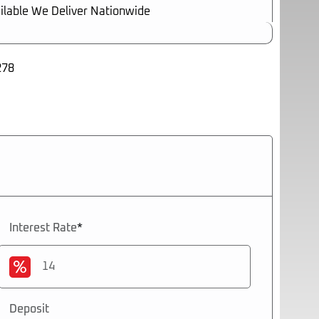
ilable We Deliver Nationwide
278
2026
Interest Rate
*
Deposit