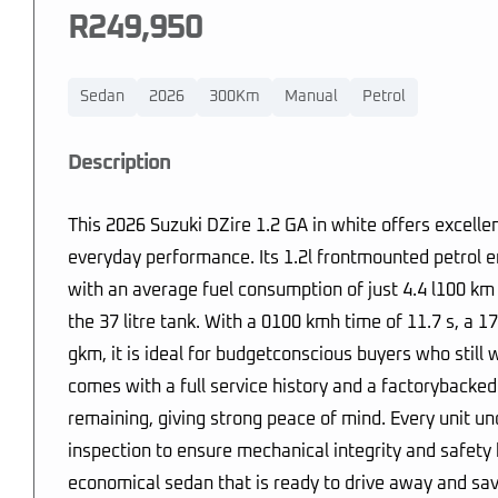
R249,950
Sedan
2026
300Km
Manual
Petrol
Description
This 2026 Suzuki DZire 1.2 GA in white offers excell
everyday performance. Its 1.2l frontmounted petrol en
with an average fuel consumption of just 4.4 l100 k
the 37 litre tank. With a 0100 kmh time of 11.7 s, a
gkm, it is ideal for budgetconscious buyers who still 
comes with a full service history and a factorybacke
remaining, giving strong peace of mind. Every unit u
inspection to ensure mechanical integrity and safety be
economical sedan that is ready to drive away and sav