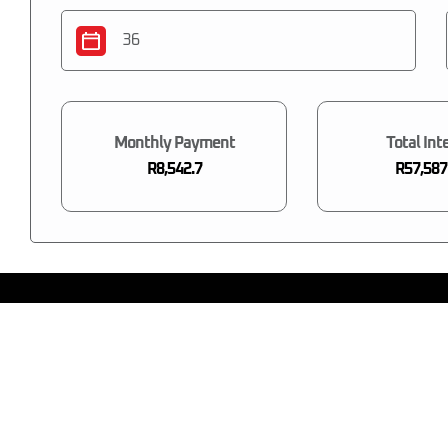
Monthly Payment
Total Int
R8,542.7
R57,587
You may also like...