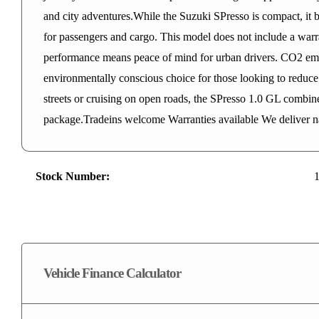
and city adventures.While the Suzuki SPresso is compact, it bo
for passengers and cargo. This model does not include a warrant
performance means peace of mind for urban drivers. CO2 emi
environmentally conscious choice for those looking to reduce 
streets or cruising on open roads, the SPresso 1.0 GL combines
package.Tradeins welcome Warranties available We deliver n
Stock Number:
Vehicle Finance Calculator