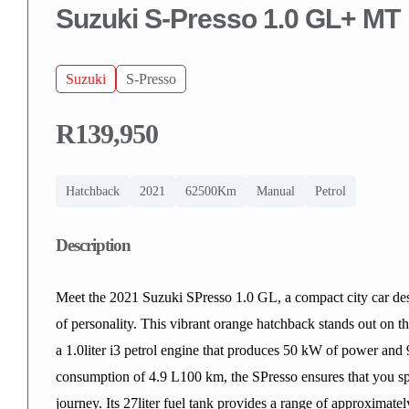
Suzuki S-Presso 1.0 GL+ MT
Suzuki
S-Presso
R139,950
Hatchback
2021
62500Km
Manual
Petrol
Description
Meet the 2021 Suzuki SPresso 1.0 GL, a compact city car desig
of personality. This vibrant orange hatchback stands out on t
a 1.0liter i3 petrol engine that produces 50 kW of power and
consumption of 4.9 L100 km, the SPresso ensures that you sp
journey. Its 27liter fuel tank provides a range of approximat