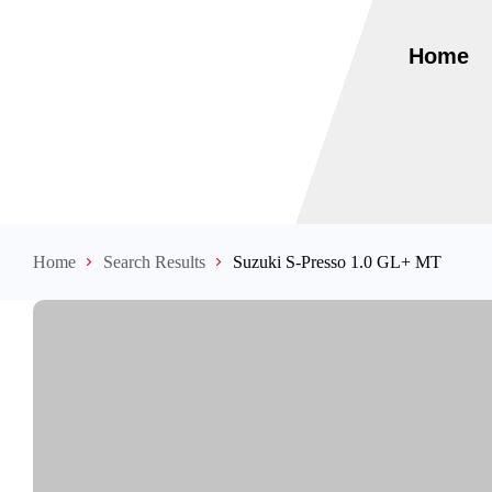
Home
Home
Search Results
Suzuki S-Presso 1.0 GL+ MT