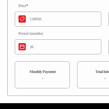
Price
*
Period (months)
Monthly Payment
Total Inte
-
-