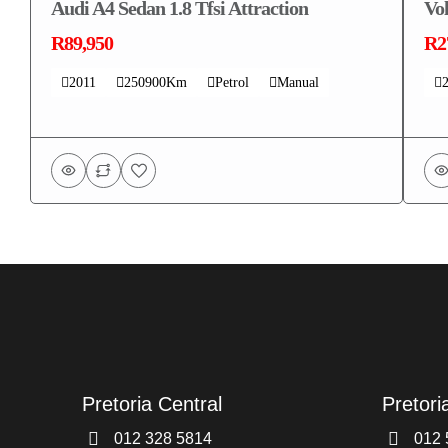
Audi A4 Sedan 1.8 Tfsi Attraction
Vo
R89,950
R2
2011
250900Km
Petrol
Manual
Pretoria Central
Pretori
012 328 5814
012 