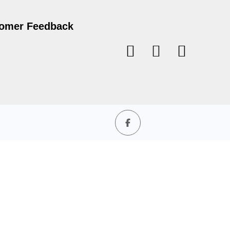
omer Feedback