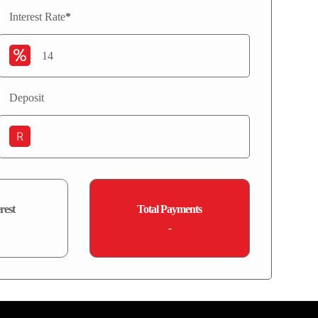
Interest Rate
*
Deposit
R
rest
Total Payments
-