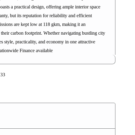
asts a practical design, offering ample interior space
y, but its reputation for reliability and efficient
ssions are kept low at 118 gkm, making it an
their carbon footprint. Whether navigating bustling city
 style, practicality, and economy in one attractive
ationwide Finance available
133
2021