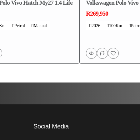
Polo Vivo Hatch My27 1.4 Life
Volkswagen Polo Vivo
R269,950
0Km
Petrol
Manual
2026
100Km
Petro
Social Media