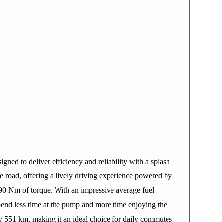
ned to deliver efficiency and reliability with a splash
he road, offering a lively driving experience powered by
 90 Nm of torque. With an impressive average fuel
end less time at the pump and more time enjoying the
ely 551 km, making it an ideal choice for daily commutes