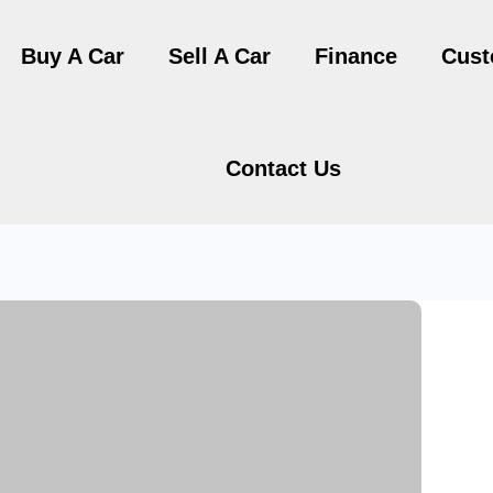
Buy A Car
Sell A Car
Finance
Cust
Contact Us