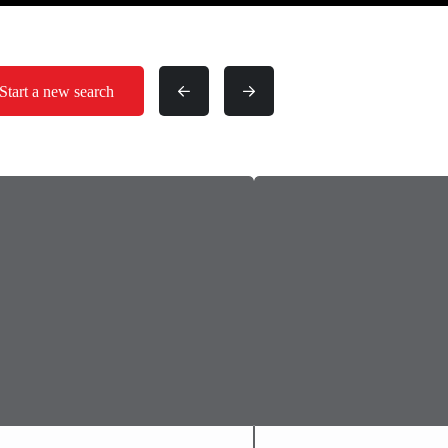
Start a new search