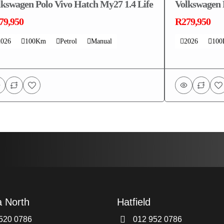
lkswagen Polo Vivo Hatch My27 1.4 Life
Volkswagen 
79,950
R279,950
2026
100Km
Petrol
Manual
2026
10
a North
Hatfield
520 0786
012 952 0786