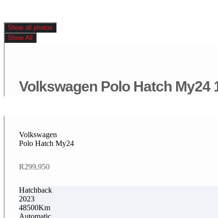
Show all photos
Show All
Volkswagen Polo Hatch My24 1.
Volkswagen
Polo Hatch My24
R299,950
Hatchback
2023
48500Km
Automatic