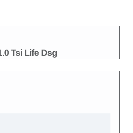
0 Tsi Life Dsg