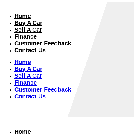
Home
Buy A Car
Sell A Car
Finance
Customer Feedback
Contact Us
Home
Buy A Car
Sell A Car
Finance
Customer Feedback
Contact Us
Home