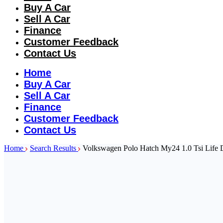
Buy A Car
Sell A Car
Finance
Customer Feedback
Contact Us
Home
Buy A Car
Sell A Car
Finance
Customer Feedback
Contact Us
Home
Search Results
Volkswagen Polo Hatch My24 1.0 Tsi Life 