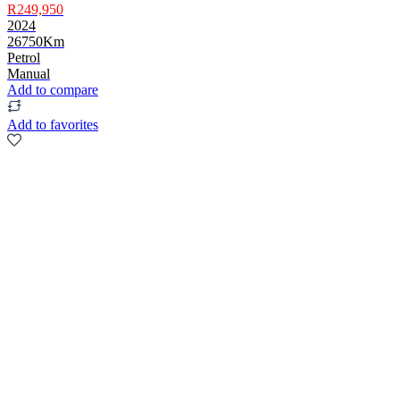
R249,950
2024
26750Km
Petrol
Manual
Add to compare
Add to favorites