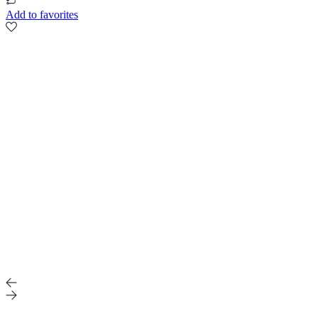
Add to favorites