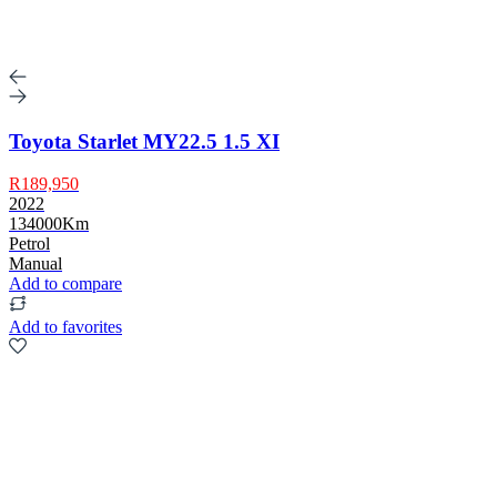
Toyota Starlet MY22.5 1.5 XI
R189,950
2022
134000Km
Petrol
Manual
Add to compare
Add to favorites