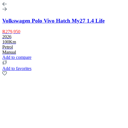
Volkswagen Polo Vivo Hatch My27 1.4 Life
R279,950
2026
100Km
Petrol
Manual
Add to compare
Add to favorites