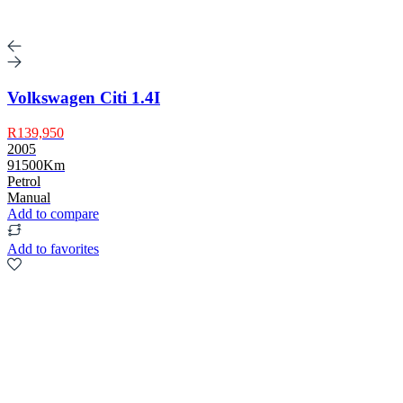
Volkswagen Citi 1.4I
R139,950
2005
91500Km
Petrol
Manual
Add to compare
Add to favorites