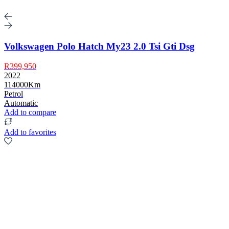
Volkswagen Polo Hatch My23 2.0 Tsi Gti Dsg
R399,950
2022
114000Km
Petrol
Automatic
Add to compare
Add to favorites