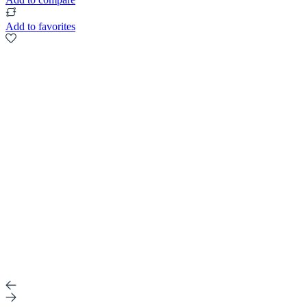
Add to favorites