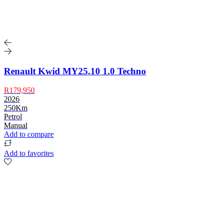
Renault Kwid MY25.10 1.0 Techno
R179,950
2026
250Km
Petrol
Manual
Add to compare
Add to favorites