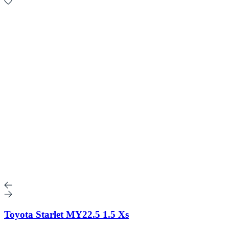
Toyota Starlet MY22.5 1.5 Xs