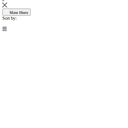
More filters
Sort by: