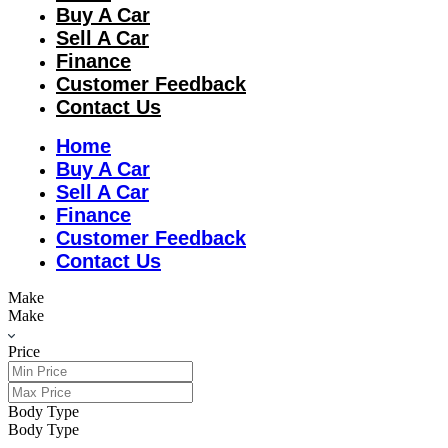
Buy A Car
Sell A Car
Finance
Customer Feedback
Contact Us
Home
Buy A Car
Sell A Car
Finance
Customer Feedback
Contact Us
Make
Make
Price
Body Type
Body Type