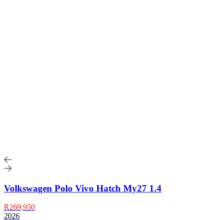
Volkswagen Polo Vivo Hatch My27 1.4
R269,950
2026