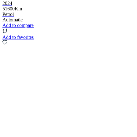
2024
51600Km
Petrol
Automatic
Add to compare
Add to favorites