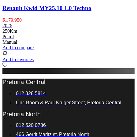
Renault Kwid MY25.10 1.0 Techno
R179,950
2026
250Km
Petrol
Manual
Add to compare
Add to favorites
Pretoria Central
012 328 5814
Cnr. Boom & Paul Kruger Street, Pretoria Central
Pretoria North
012 520 0786
466 Gerrit Maritz st. Pretoria North