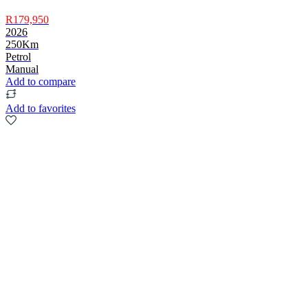
R179,950
2026
250Km
Petrol
Manual
Add to compare
Add to favorites