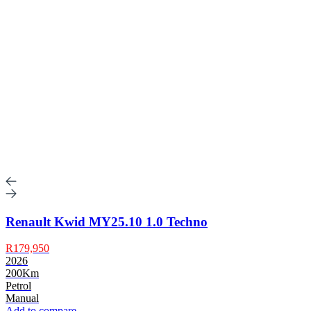
Renault Kwid MY25.10 1.0 Techno
R179,950
2026
200Km
Petrol
Manual
Add to compare