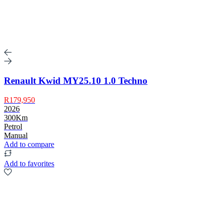
Renault Kwid MY25.10 1.0 Techno
R179,950
2026
300Km
Petrol
Manual
Add to compare
Add to favorites