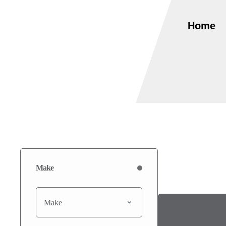
Home
Make
Make