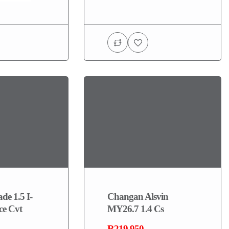
de 1.5 I-
Changan Alsvin
ce Cvt
MY26.7 1.4 Cs
R219,950