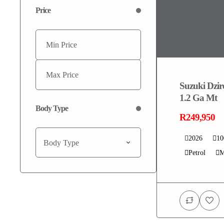
Price
Suzuki Dzi
1.2 Ga Mt
Body Type
R249,950
2026
1
Body Type
Petrol
M