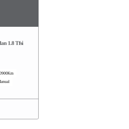
an 1.8 Tfsi
0900Km
anual