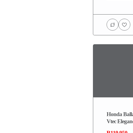
Honda Balla
Vtec Elegan
R119,950