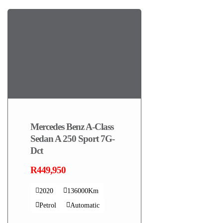
Mercedes Benz A-Class
Sedan A 250 Sport 7G-
Dct
R449,950
2020
136000Km
Petrol
Automatic