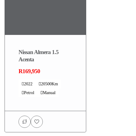
Nissan Almera 1.5
Acenta
R169,950
2022
20500Km
Petrol
Manual