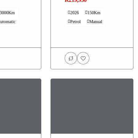
33000Km
2026
150Km
utomatic
Petrol
Manual