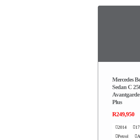
Mercedes Be
Sedan C 25
Avantgarde
Plus
R249,950
2014
1
Petrol
A