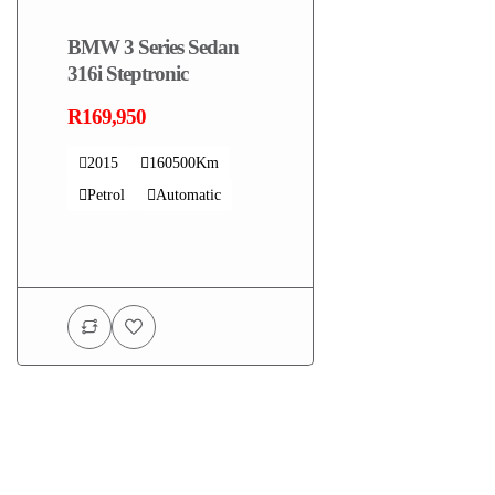
BMW 3 Series Sedan
316i Steptronic
R169,950
2015
160500Km
Petrol
Automatic