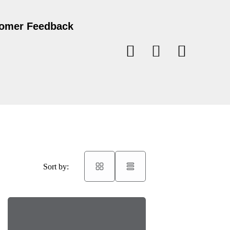
omer Feedback
Sort by: