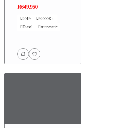
R649,950
2019
92000Km
Diesel
Automatic