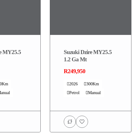
re MY25.5
Suzuki Dzire MY25.5
1.2 Ga Mt
R249,950
00Km
2026
300Km
anual
Petrol
Manual