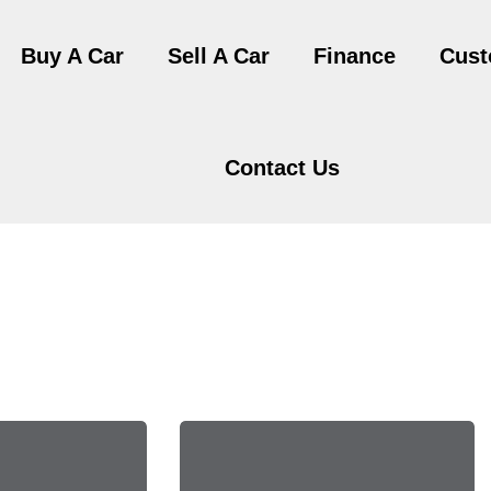
Buy A Car
Sell A Car
Finance
Cust
Contact Us