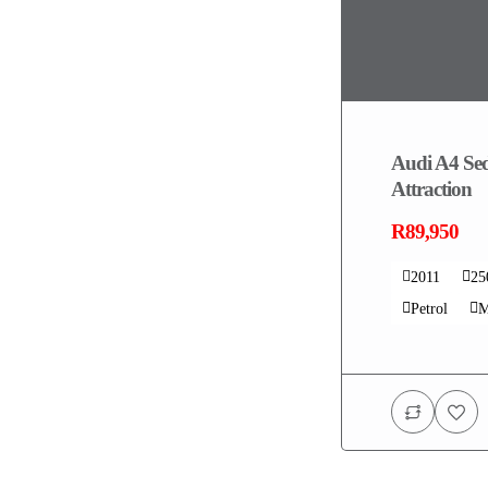
Audi A4 Sed
Attraction
R89,950
2011
25
Petrol
M