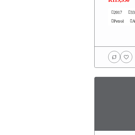
2017
3
Petrol
A