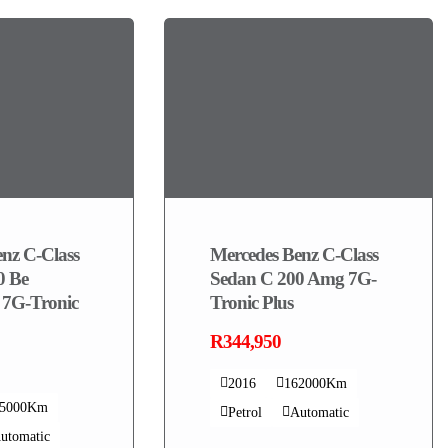
nz C-Class
Mercedes Benz C-Class
0 Be
Sedan C 200 Amg 7G-
 7G-Tronic
Tronic Plus
R344,950
2016
162000Km
75000Km
Petrol
Automatic
utomatic