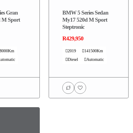
es Gran
BMW 5 Series Sedan
 M Sport
My17 520d M Sport
Steptronic
R429,950
08000Km
2019
141500Km
utomatic
Diesel
Automatic