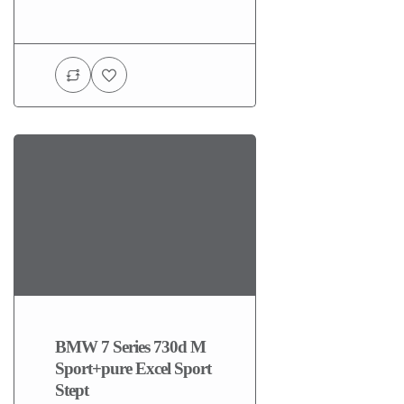
BMW 7 Series 730d M
Sport+pure Excel Sport
Stept