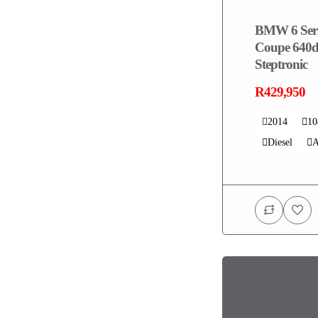
BMW 6 Seri
Coupe 640d
Steptronic
R429,950
2014
1
Diesel
A