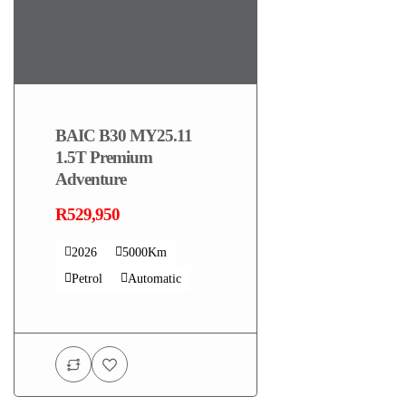
BAIC B30 MY25.11
1.5T Premium
Adventure
R529,950
2026
5000Km
Petrol
Automatic