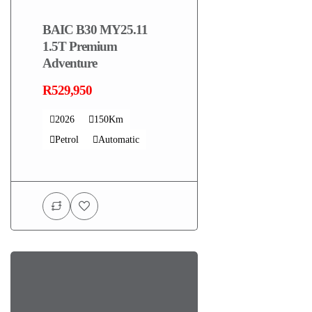
BAIC B30 MY25.11
1.5T Premium
Adventure
R529,950
2026
150Km
Petrol
Automatic