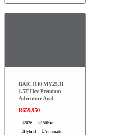
BAIC B30 MY25.11
1.5T Hev Premium
Adventure Awd
R659,950
2026
150Km
Hybrid
Automatic