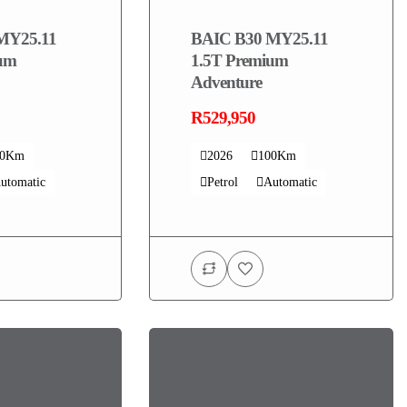
MY25.11
BAIC B30 MY25.11
ium
1.5T Premium
Adventure
R529,950
00Km
2026
100Km
utomatic
Petrol
Automatic