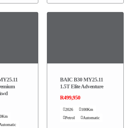
MY25.11
BAIC B30 MY25.11
remium
1.5T Elite Adventure
 Awd
R499,950
2026
100Km
00Km
Petrol
Automatic
Automatic