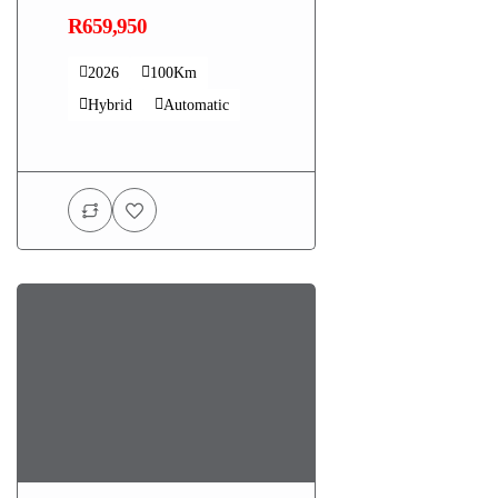
R659,950
2026
100Km
Hybrid
Automatic