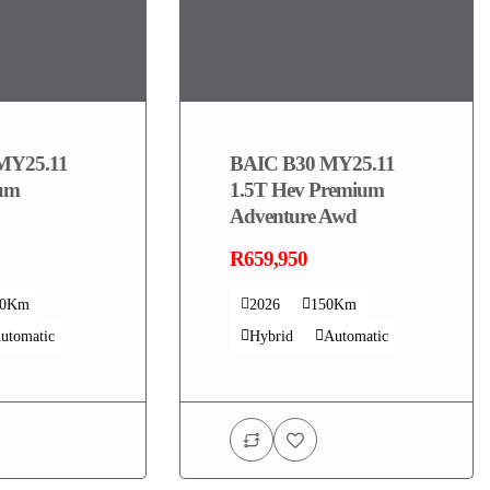
MY25.11
BAIC B30 MY25.11
ium
1.5T Hev Premium
Adventure Awd
R659,950
00Km
2026
150Km
utomatic
Hybrid
Automatic