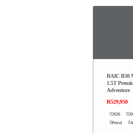
BAIC B30 
1.5T Prem
Adventure
R529,950
2026
2
Petrol
A