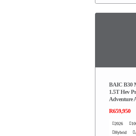
BAIC B30 
1.5T Hev P
Adventure
R659,950
2026
1
Hybrid