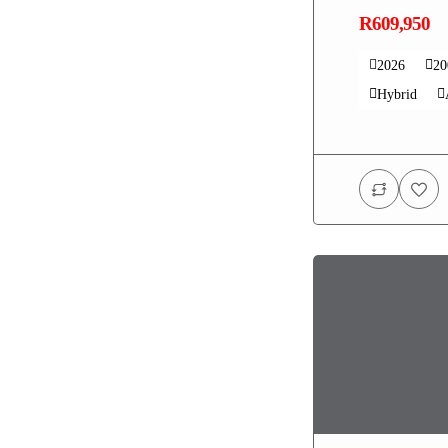
R609,950
2026
2
Hybrid