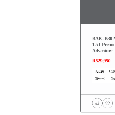
BAIC B30 
1.5T Prem
Adventure
R529,950
2026
1
Petrol
A