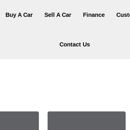
Buy A Car
Sell A Car
Finance
Cust
Contact Us