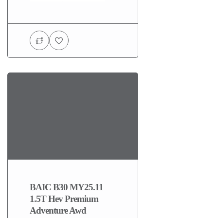
BAIC B30 MY25.11
1.5T Hev Premium
Adventure Awd