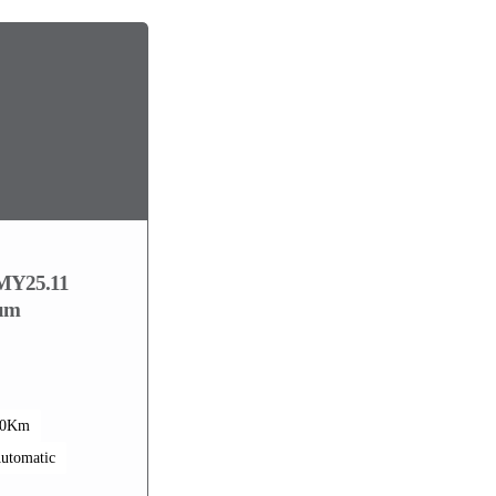
MY25.11
ium
00Km
utomatic