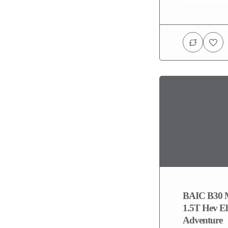
BAIC B30 
1.5T Hev El
Adventure