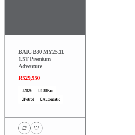
BAIC B30 MY25.11
1.5T Premium
Adventure
R529,950
2026
100Km
Petrol
Automatic