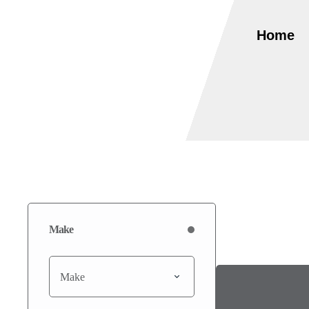
Home
Make
Make