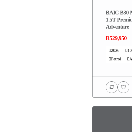
BAIC B30 
1.5T Prem
Adventure
R529,950
2026
1
Petrol
A