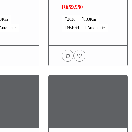
R659,950
00Km
2026
100Km
Automatic
Hybrid
Automatic