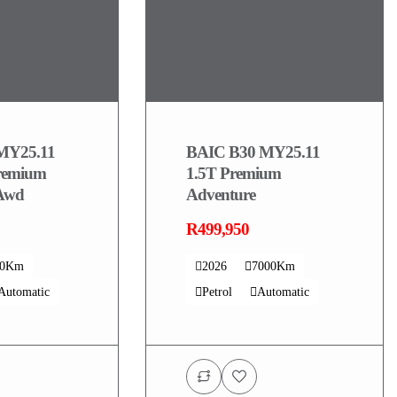
MY25.11
BAIC B30 MY25.11
remium
1.5T Premium
 Awd
Adventure
R499,950
00Km
2026
7000Km
Automatic
Petrol
Automatic