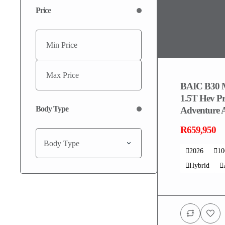
Price
BAIC B30 
1.5T Hev P
Body Type
Adventure
R659,950
Body Type
2026
1
Hybrid