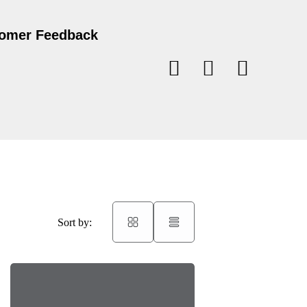
omer Feedback
Sort by: