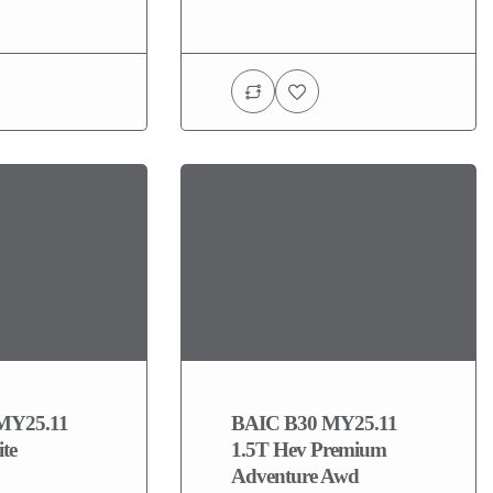
MY25.11
BAIC B30 MY25.11
ite
1.5T Hev Premium
Adventure Awd