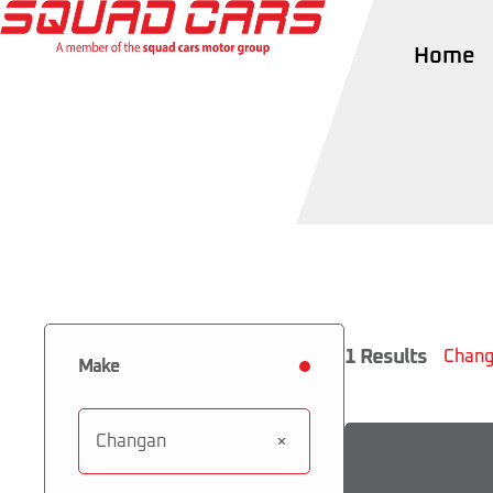
Home
1
Results
Chang
Make
Changan