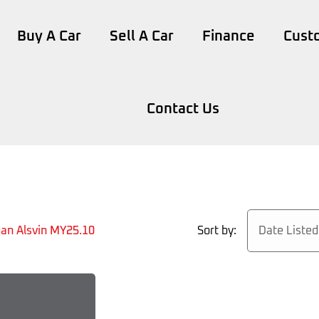
Buy A Car
Sell A Car
Finance
Cust
Contact Us
Sort by:
Date Liste
an Alsvin MY25.10