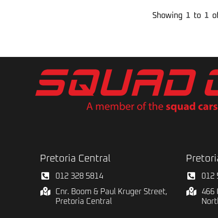
Showing
1
to
1
o
Pretoria Central
Pretori
012 328 5814
012 
Cnr. Boom & Paul Kruger Street,
466 
Pretoria Central
Nort