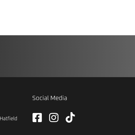
Social Media
Hatfield