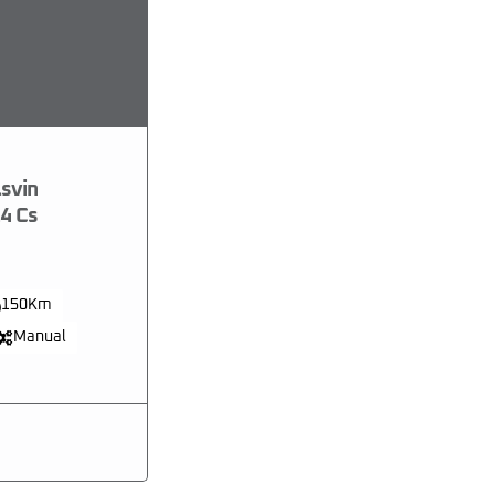
svin
4 Cs
150Km
Manual