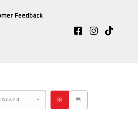
omer Feedback
d: Newest