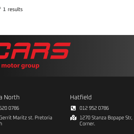
f
1
results
a North
Hatfield
520 0786
012 952 0786
Gerrit Maritz st. Pretoria
1270 Stanza Bopape Str, 
h
Corner.