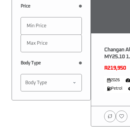
Price
Changan Al
MY25.10 1.
Body Type
R219,950
2026
Body Type
Petrol