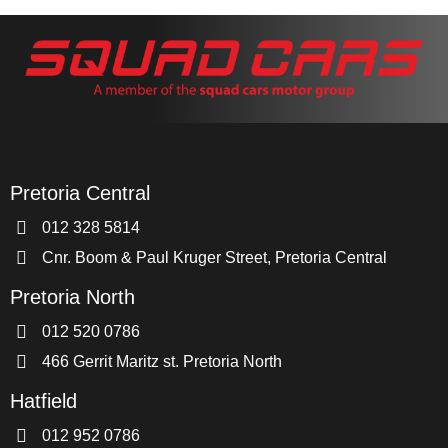
Pretoria Central
012 328 5814
Cnr. Boom & Paul Kruger Street, Pretoria Central
Pretoria North
012 520 0786
466 Gerrit Maritz st. Pretoria North
Hatfield
012 952 0786