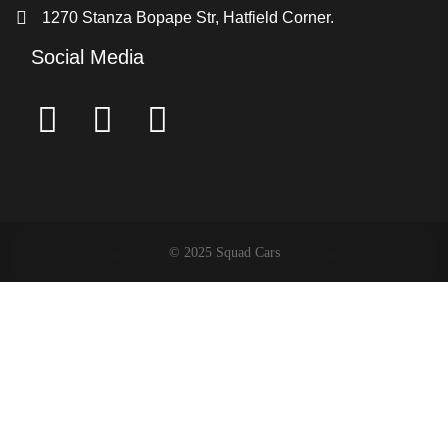
1270 Stanza Bopape Str, Hatfield Corner.
Social Media
© 2025 Squad Cars