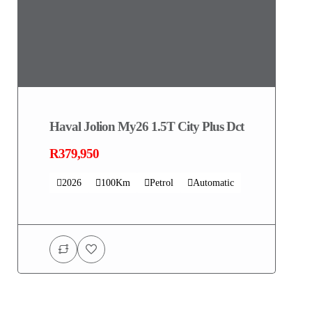
Haval Jolion My26 1.5T City Plus Dct
R379,950
2026
100Km
Petrol
Automatic