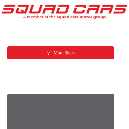
More filters