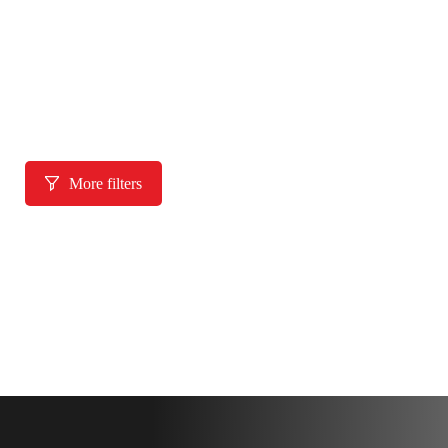
More filters