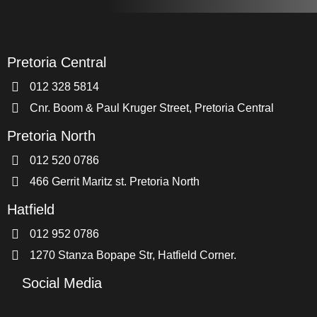
Pretoria Central
012 328 5814
Cnr. Boom & Paul Kruger Street, Pretoria Central
Pretoria North
012 520 0786
466 Gerrit Maritz st. Pretoria North
Hatfield
012 952 0786
1270 Stanza Bopape Str, Hatfield Corner.
Social Media