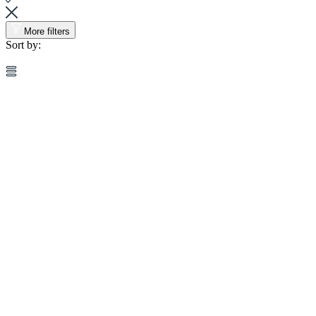
More filters
Sort by: