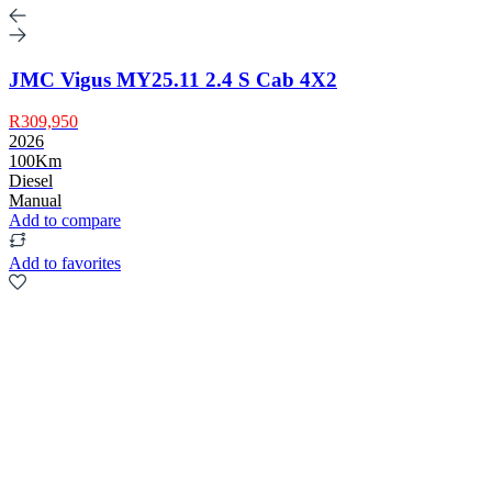
JMC Vigus MY25.11 2.4 S Cab 4X2
R309,950
2026
100Km
Diesel
Manual
Add to compare
Add to favorites