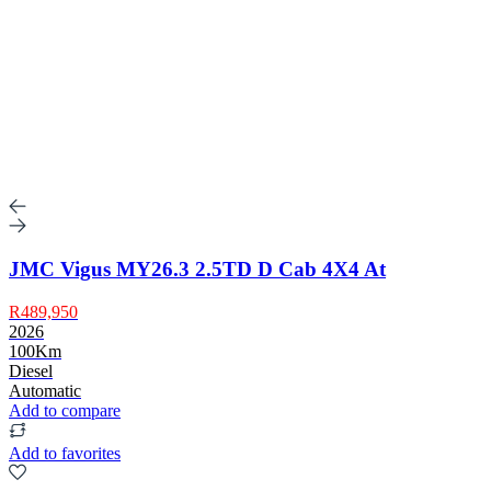
JMC Vigus MY26.3 2.5TD D Cab 4X4 At
R489,950
2026
100Km
Diesel
Automatic
Add to compare
Add to favorites