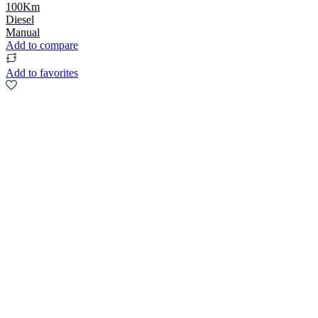
100Km
Diesel
Manual
Add to compare
Add to favorites