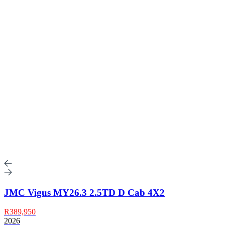
JMC Vigus MY26.3 2.5TD D Cab 4X2
R389,950
2026