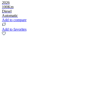
2026
100Km
Diesel
Automatic
Add to compare
Add to favorites