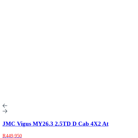
JMC Vigus MY26.3 2.5TD D Cab 4X2 At
R449,950