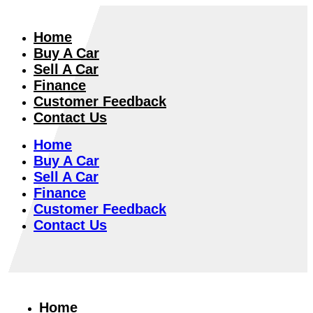
Home
Buy A Car
Sell A Car
Finance
Customer Feedback
Contact Us
Home
Buy A Car
Sell A Car
Finance
Customer Feedback
Contact Us
Home