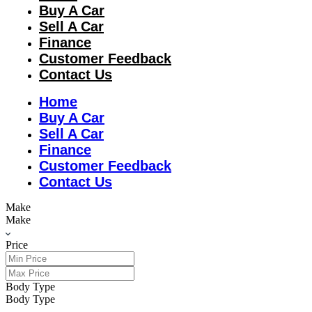
Buy A Car
Sell A Car
Finance
Customer Feedback
Contact Us
Home
Buy A Car
Sell A Car
Finance
Customer Feedback
Contact Us
Make
Make
Price
Body Type
Body Type