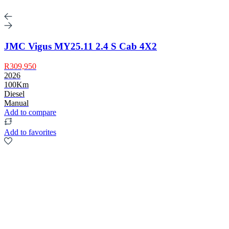
JMC Vigus MY25.11 2.4 S Cab 4X2
R309,950
2026
100Km
Diesel
Manual
Add to compare
Add to favorites