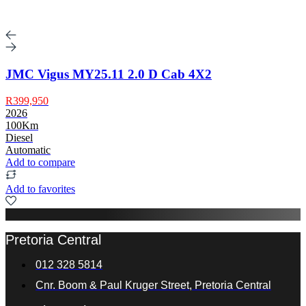
JMC Vigus MY25.11 2.0 D Cab 4X2
R399,950
2026
100Km
Diesel
Automatic
Add to compare
Add to favorites
Pretoria Central
012 328 5814
Cnr. Boom & Paul Kruger Street, Pretoria Central