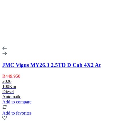
JMC Vigus MY26.3 2.5TD D Cab 4X2 At
R449,950
2026
100Km
Diesel
Automatic
Add to compare
Add to favorites