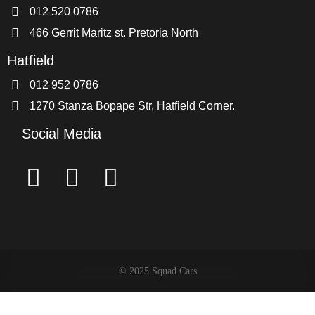
012 520 0786
466 Gerrit Maritz st. Pretoria North
Hatfield
012 952 0786
1270 Stanza Bopape Str, Hatfield Corner.
Social Media
© 2025 Squad Cars