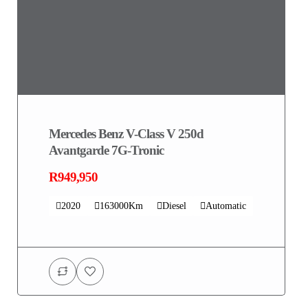
Mercedes Benz V-Class V 250d
Avantgarde 7G-Tronic
R949,950
2020
163000Km
Diesel
Automatic