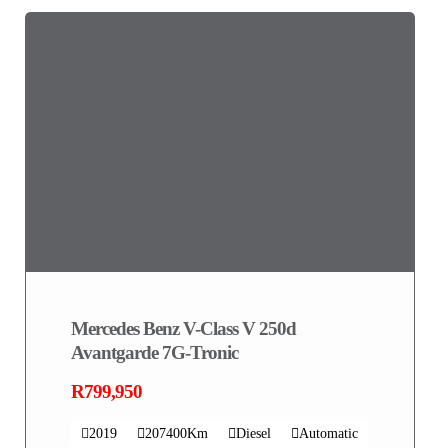
Mercedes Benz V-Class V 250d
Avantgarde 7G-Tronic
R799,950
2019
207400Km
Diesel
Automatic