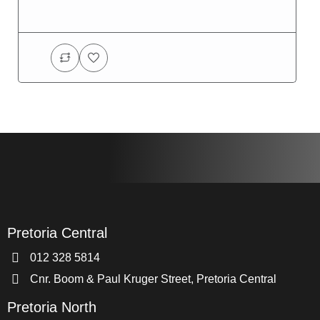
Pretoria Central
012 328 5814
Cnr. Boom & Paul Kruger Street, Pretoria Central
Pretoria North