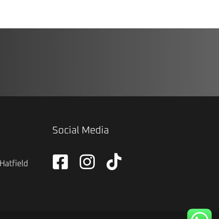
Social Media
Hatfield