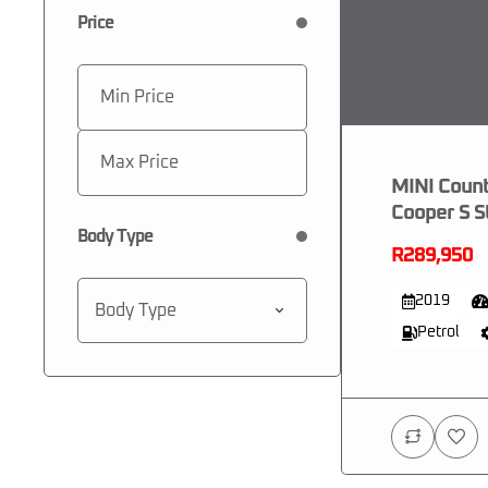
Price
MINI Coun
Cooper S S
Body Type
R289,950
2019
Body Type
Petrol