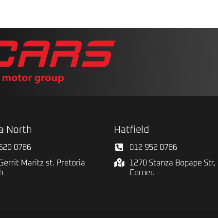
a North
Hatfield
520 0786
012 952 0786
Gerrit Maritz st. Pretoria
1270 Stanza Bopape Str, 
h
Corner.