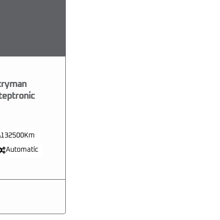
tryman
teptronic
132500Km
Automatic