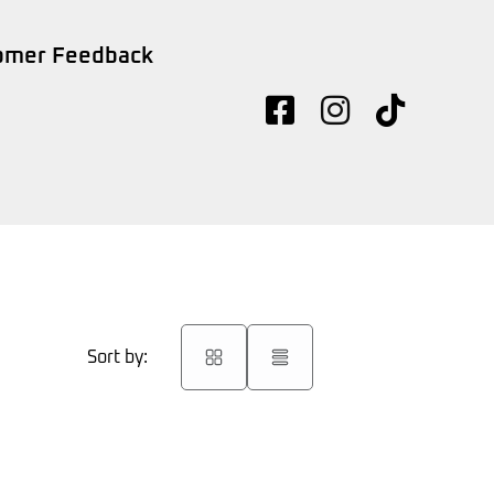
omer Feedback
Sort by: