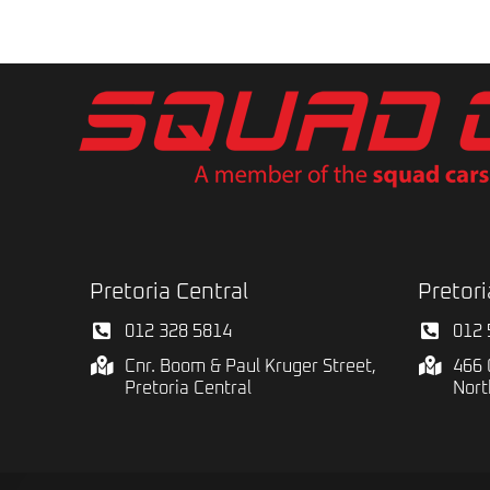
Pretoria Central
Pretori
012 328 5814
012 
Cnr. Boom & Paul Kruger Street,
466 
Pretoria Central
Nort