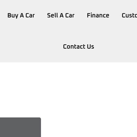
Buy A Car
Sell A Car
Finance
Cust
Contact Us