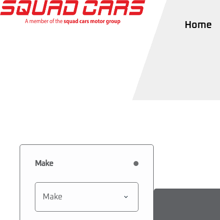
Home
Make
Make