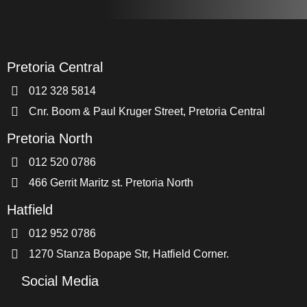
Pretoria Central
012 328 5814
Cnr. Boom & Paul Kruger Street, Pretoria Central
Pretoria North
012 520 0786
466 Gerrit Maritz st. Pretoria North
Hatfield
012 952 0786
1270 Stanza Bopape Str, Hatfield Corner.
Social Media