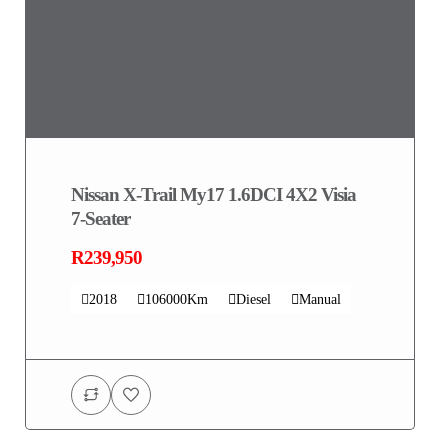
Nissan X-Trail My17 1.6DCI 4X2 Visia
7-Seater
R239,950
2018
106000Km
Diesel
Manual