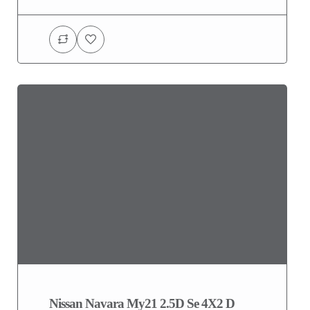
Nissan Navara My21 2.5D Se 4X2 D