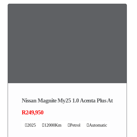
Nissan Magnite My25 1.0 Acenta Plus At
R249,950
2025
12000Km
Petrol
Automatic