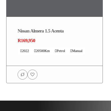
Nissan Almera 1.5 Acenta
R169,950
2022
20500Km
Petrol
Manual