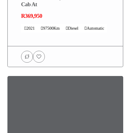
Cab At
R369,950
2021
97500Km
Diesel
Automatic