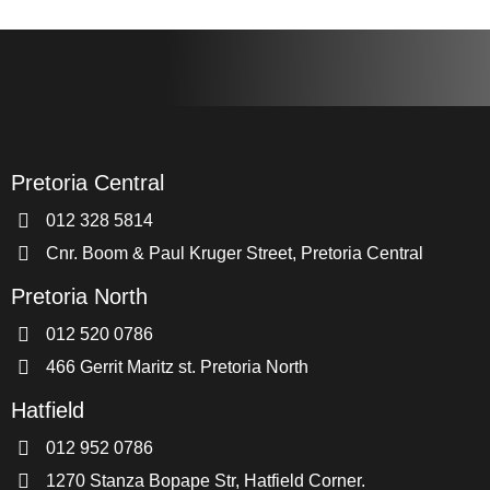
Pretoria Central
012 328 5814
Cnr. Boom & Paul Kruger Street, Pretoria Central
Pretoria North
012 520 0786
466 Gerrit Maritz st. Pretoria North
Hatfield
012 952 0786
1270 Stanza Bopape Str, Hatfield Corner.