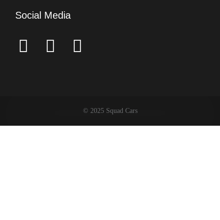
Social Media
© 2025 Squad Cars