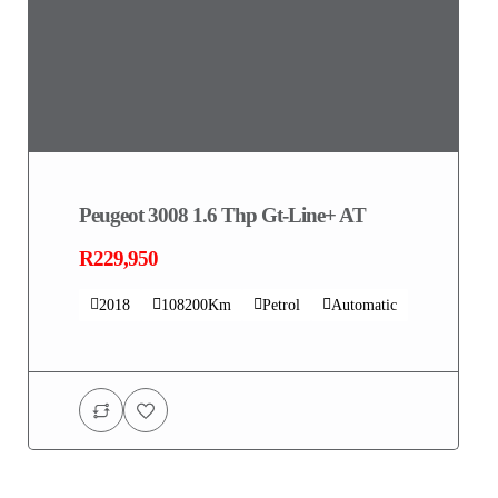
Peugeot 3008 1.6 Thp Gt-Line+ AT
R229,950
2018
108200Km
Petrol
Automatic