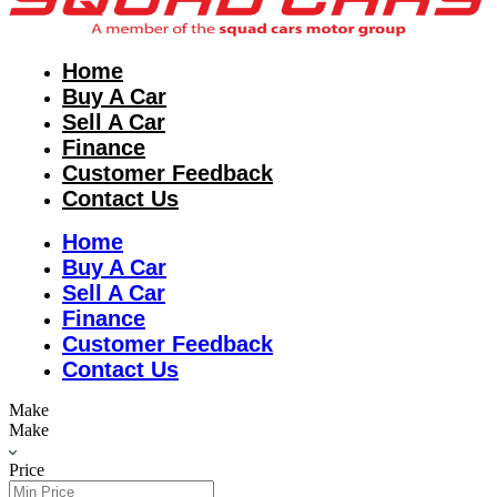
Home
Buy A Car
Sell A Car
Finance
Customer Feedback
Contact Us
Home
Buy A Car
Sell A Car
Finance
Customer Feedback
Contact Us
Make
Make
Price