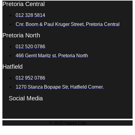
Pretoria Central
012 328 5814
Cnr. Boom & Paul Kruger Street, Pretoria Central
Pretoria North
012 520 0786
466 Gerrit Maritz st. Pretoria North
Hatfield
012 952 0786
1270 Stanza Bopape Str, Hatfield Corner.
Social Media
© 2025 Squad Cars