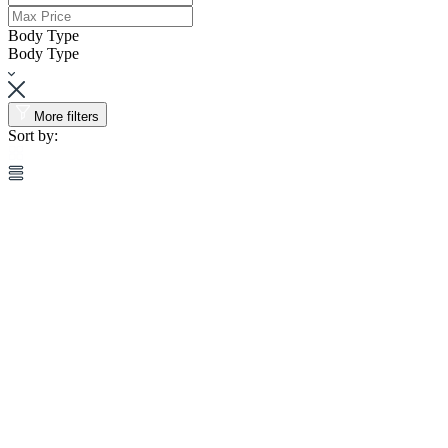
Body Type
Body Type
More filters
Sort by: