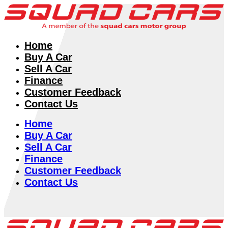
Home
Buy A Car
Sell A Car
Finance
Customer Feedback
Contact Us
Home
Buy A Car
Sell A Car
Finance
Customer Feedback
Contact Us