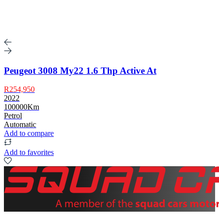
Peugeot 3008 My22 1.6 Thp Active At
R254,950
2022
100000Km
Petrol
Automatic
Add to compare
Add to favorites