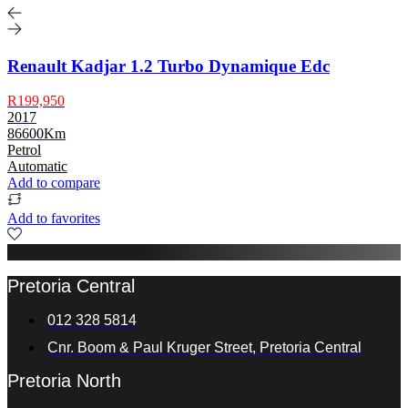
Renault Kadjar 1.2 Turbo Dynamique Edc
R199,950
2017
86600Km
Petrol
Automatic
Add to compare
Add to favorites
Pretoria Central
012 328 5814
Cnr. Boom & Paul Kruger Street, Pretoria Central
Pretoria North