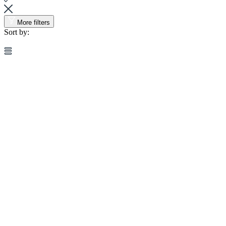
More filters
Sort by: