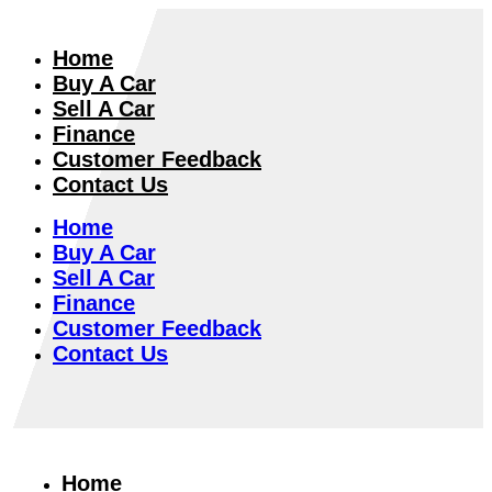
Home
Buy A Car
Sell A Car
Finance
Customer Feedback
Contact Us
Home
Buy A Car
Sell A Car
Finance
Customer Feedback
Contact Us
Home