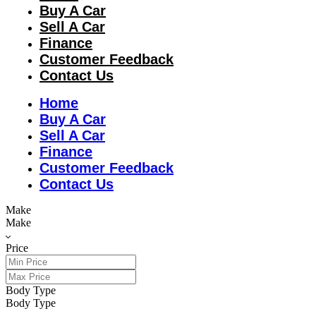
Buy A Car
Sell A Car
Finance
Customer Feedback
Contact Us
Home
Buy A Car
Sell A Car
Finance
Customer Feedback
Contact Us
Make
Make
Price
Body Type
Body Type