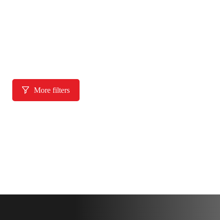
More filters