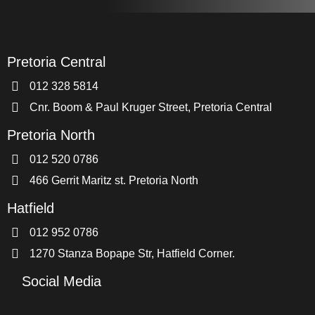
Pretoria Central
012 328 5814
Cnr. Boom & Paul Kruger Street, Pretoria Central
Pretoria North
012 520 0786
466 Gerrit Maritz st. Pretoria North
Hatfield
012 952 0786
1270 Stanza Bopape Str, Hatfield Corner.
Social Media