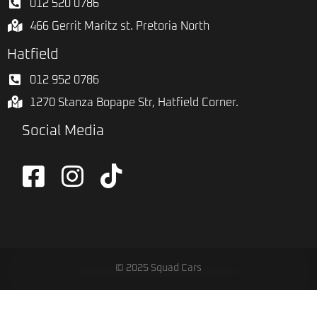
012 520 0786
466 Gerrit Maritz st. Pretoria North
Hatfield
012 952 0786
1270 Stanza Bopape Str, Hatfield Corner.
Social Media
© 2025 Squad Cars