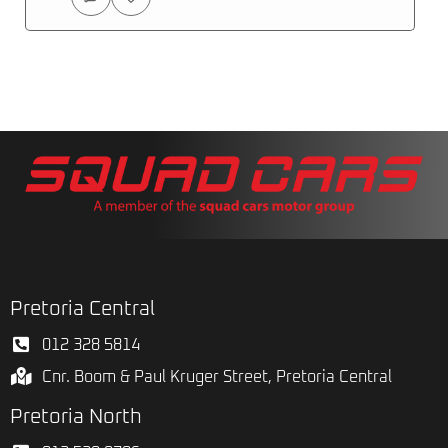
Pretoria Central
012 328 5814
Cnr. Boom & Paul Kruger Street, Pretoria Central
Pretoria North