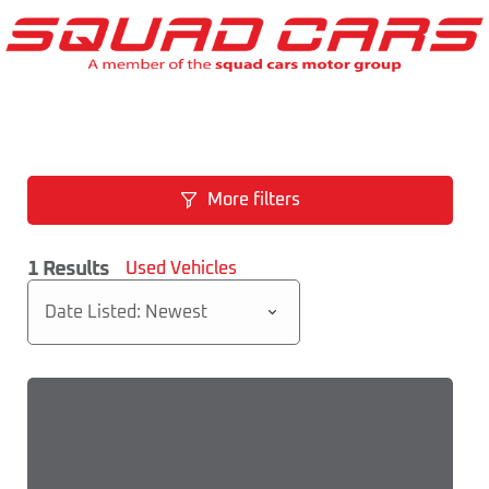
More filters
1
Results
Used Vehicles
Date Listed: Newest