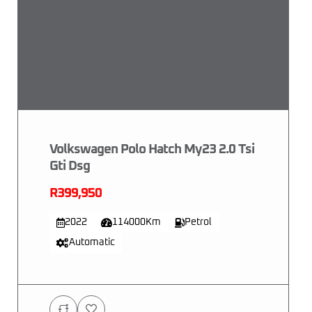
Volkswagen Polo Hatch My23 2.0 Tsi
Gti Dsg
R399,950
2022
114000Km
Petrol
Automatic