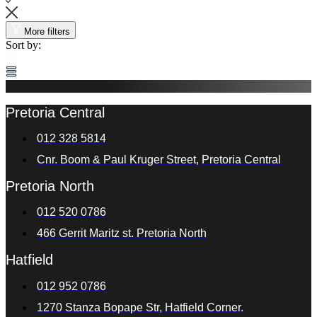
More filters
Sort by:
Pretoria Central
012 328 5814
Cnr. Boom & Paul Kruger Street, Pretoria Central
Pretoria North
012 520 0786
466 Gerrit Maritz st. Pretoria North
Hatfield
012 952 0786
1270 Stanza Bopape Str, Hatfield Corner.