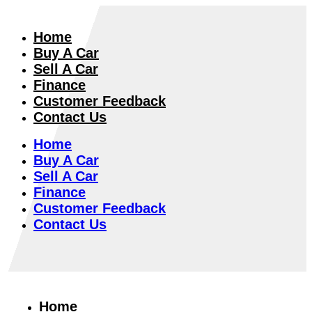
Home
Buy A Car
Sell A Car
Finance
Customer Feedback
Contact Us
Home
Buy A Car
Sell A Car
Finance
Customer Feedback
Contact Us
Home