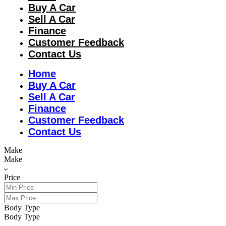
Buy A Car
Sell A Car
Finance
Customer Feedback
Contact Us
Home
Buy A Car
Sell A Car
Finance
Customer Feedback
Contact Us
Make
Make
Price
Body Type
Body Type