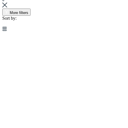
More filters
Sort by: