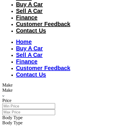
Buy A Car
Sell A Car
Finance
Customer Feedback
Contact Us
Home
Buy A Car
Sell A Car
Finance
Customer Feedback
Contact Us
Make
Make
Price
Body Type
Body Type