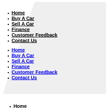
Home
Buy A Car
Sell A Car
Finance
Customer Feedback
Contact Us
Home
Buy A Car
Sell A Car
Finance
Customer Feedback
Contact Us
Home