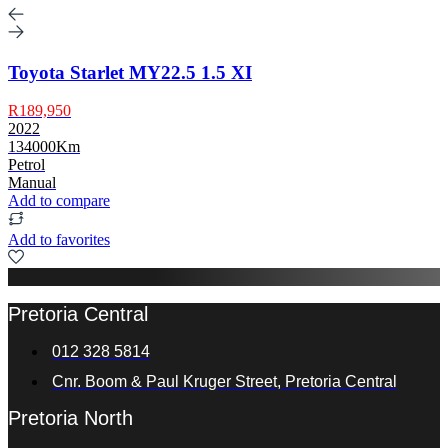
Toyota Starlet MY22.5 1.5 XI
R189,950
2022
134000Km
Petrol
Manual
Add to compare
Add to favorites
Pretoria Central
012 328 5814
Cnr. Boom & Paul Kruger Street, Pretoria Central
Pretoria North