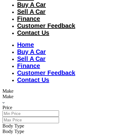
Buy A Car
Sell A Car
Finance
Customer Feedback
Contact Us
Home
Buy A Car
Sell A Car
Finance
Customer Feedback
Contact Us
Make
Make
Price
Body Type
Body Type