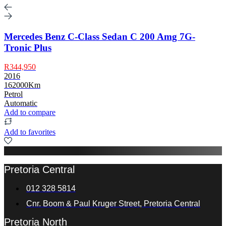
Mercedes Benz C-Class Sedan C 200 Amg 7G-
Tronic Plus
R344,950
2016
162000Km
Petrol
Automatic
Add to compare
Add to favorites
Pretoria Central
012 328 5814
Cnr. Boom & Paul Kruger Street, Pretoria Central
Pretoria North