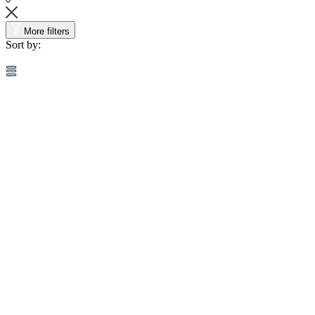
More filters
Sort by: