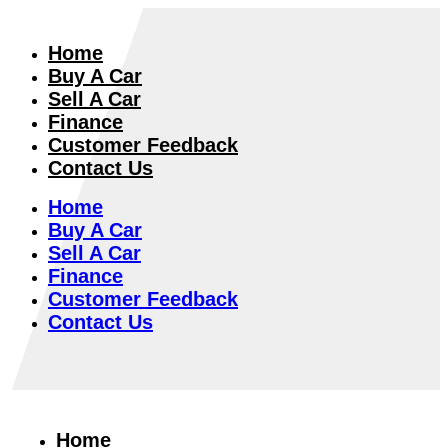
Home
Buy A Car
Sell A Car
Finance
Customer Feedback
Contact Us
Home
Buy A Car
Sell A Car
Finance
Customer Feedback
Contact Us
Home