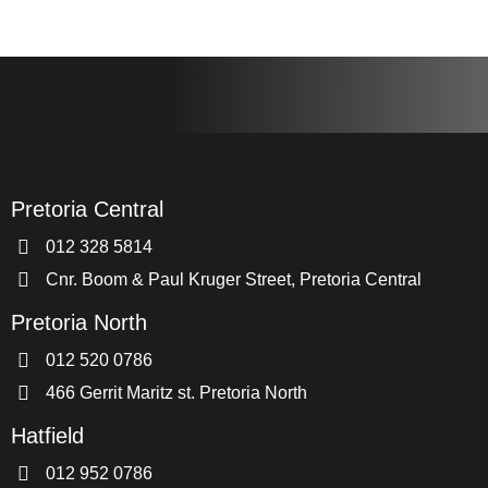
Pretoria Central
012 328 5814
Cnr. Boom & Paul Kruger Street, Pretoria Central
Pretoria North
012 520 0786
466 Gerrit Maritz st. Pretoria North
Hatfield
012 952 0786