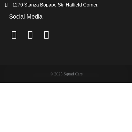
1270 Stanza Bopape Str, Hatfield Corner.
Social Media
© 2025 Squad Cars