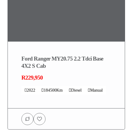
Ford Ranger MY20.75 2.2 Tdci Base
4X2 S Cab
R229,950
2022
184500Km
Diesel
Manual