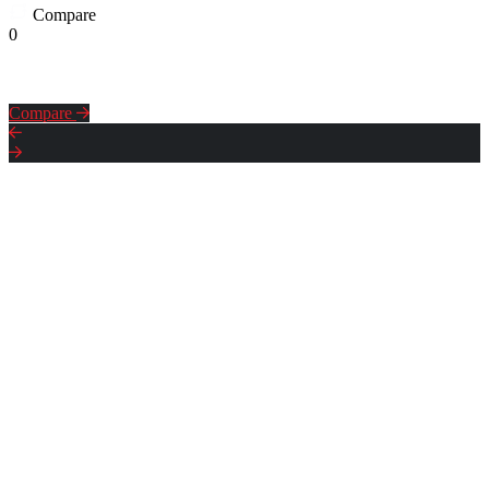
Compare
0
Compare