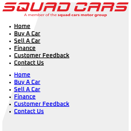
Home
Buy A Car
Sell A Car
Finance
Customer Feedback
Contact Us
Home
Buy A Car
Sell A Car
Finance
Customer Feedback
Contact Us