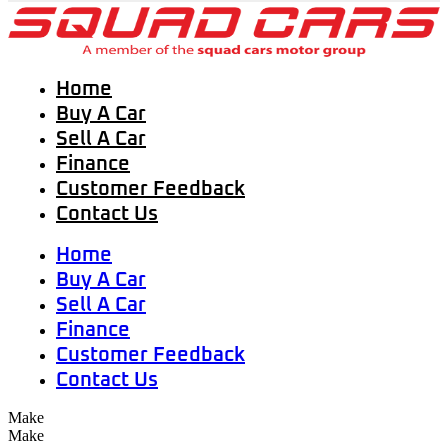
Home
Buy A Car
Sell A Car
Finance
Customer Feedback
Contact Us
Home
Buy A Car
Sell A Car
Finance
Customer Feedback
Contact Us
Make
Make