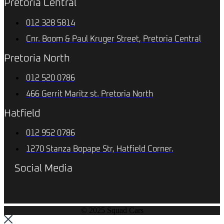
Pretoria Central
012 328 5814
Cnr. Boom & Paul Kruger Street, Pretoria Central
Pretoria North
012 520 0786
466 Gerrit Maritz st. Pretoria North
Hatfield
012 952 0786
1270 Stanza Bopape Str, Hatfield Corner.
Social Media
© 2025 Squad Cars