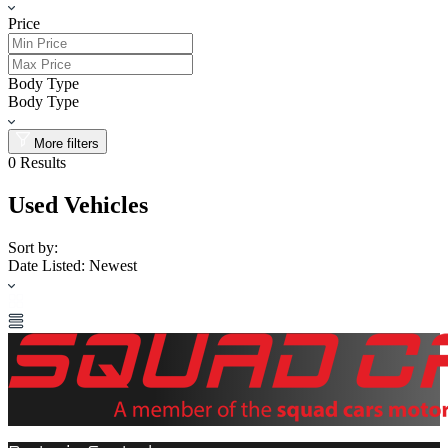
Price
Body Type
Body Type
More filters
0
Results
Used Vehicles
Sort by:
Date Listed: Newest