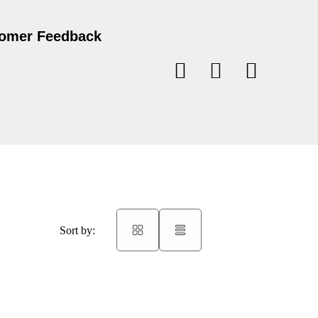
omer Feedback
Sort by: