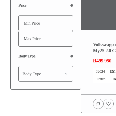
Price
Volkswagen
My25 2.0 Gt
Body Type
R499,950
2024
5
Body Type
Petrol
A