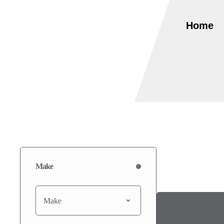
Home
Make
Make