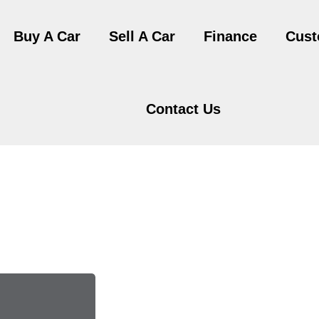
Buy A Car
Sell A Car
Finance
Cust
Contact Us