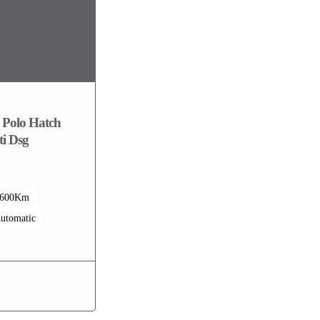
 Polo Hatch
i Dsg
1600Km
utomatic