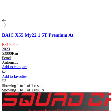
BAIC X55 My22 1.5T Premium At
R319,950
2023
53000Km
Petrol
Automatic
Add to compare
Add to favorites
Showing
1
to
1
of
1
results
Showing
1
to
1
of
1
results