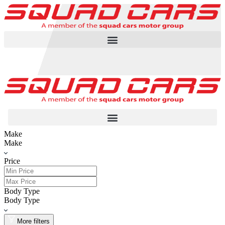
Make
Make
Price
Body Type
Body Type
More filters