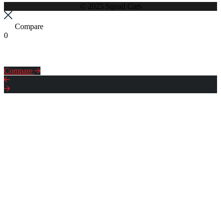
© 2025 Squad Cars
Compare
0
Compare