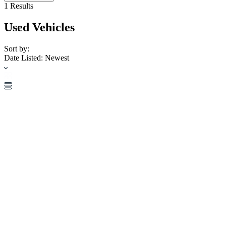
1
Results
Used Vehicles
Sort by:
Date Listed: Newest