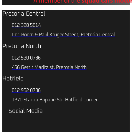
Pretoria Central
012 328 5814
Cnr. Boom & Paul Kruger Street, Pretoria Central
Pretoria North
012 520 0786
466 Gerrit Maritz st. Pretoria North
Hatfield
012 952 0786
1270 Stanza Bopape Str, Hatfield Corner.
Social Media