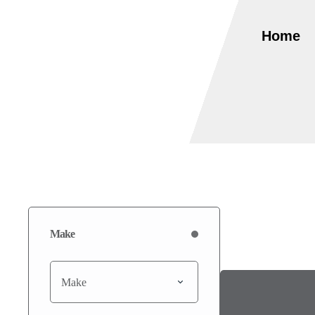
Home
Make
Make