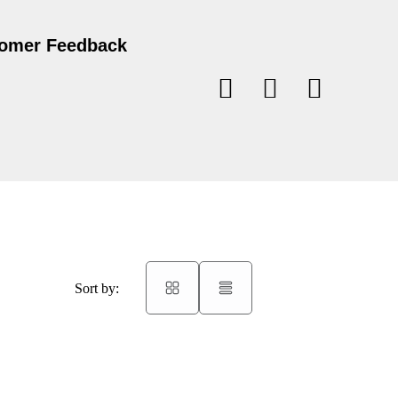
omer Feedback
Sort by: