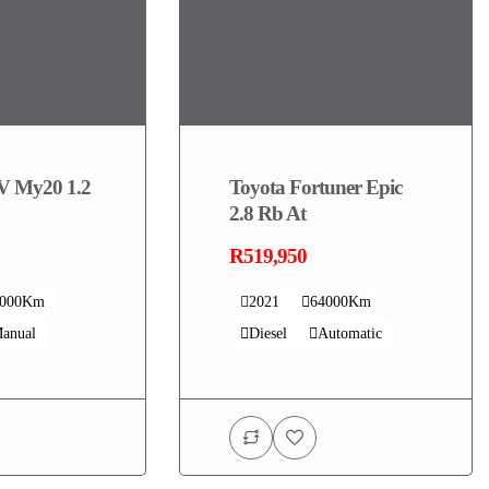
V My20 1.2
Toyota Fortuner Epic
2.8 Rb At
R519,950
4000Km
2021
64000Km
anual
Diesel
Automatic