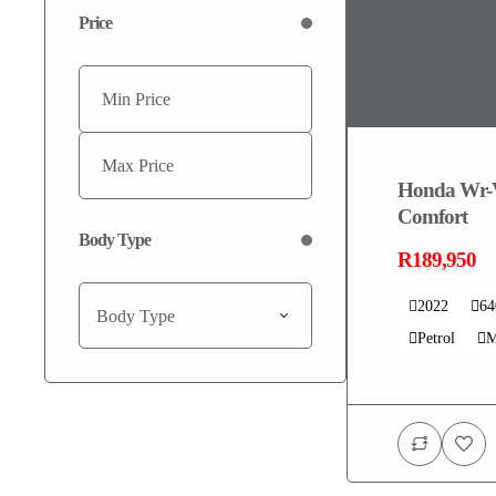
Price
Honda Wr-
Comfort
Body Type
R189,950
2022
6
Body Type
Petrol
M