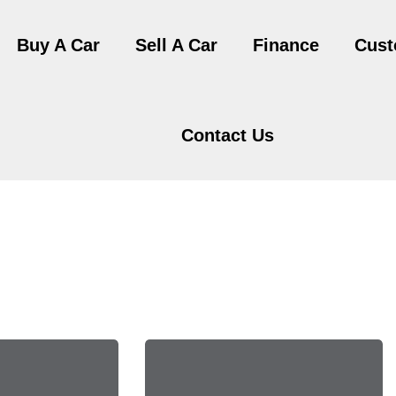
Buy A Car
Sell A Car
Finance
Cust
Contact Us