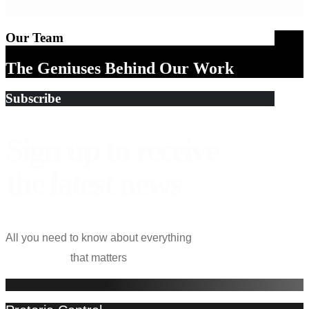
Our Team
The Geniuses Behind Our Work
Subscribe
Sign up to receive
the latest
news
All you need to know about everything
that matters