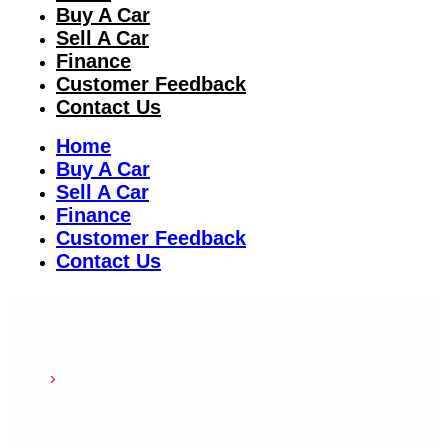
Buy A Car
Sell A Car
Finance
Customer Feedback
Contact Us
Home
Buy A Car
Sell A Car
Finance
Customer Feedback
Contact Us
Our
team
Home
Our Team