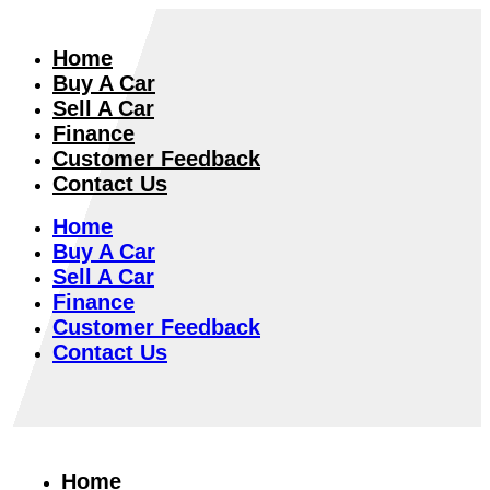
Home
Buy A Car
Sell A Car
Finance
Customer Feedback
Contact Us
Home
Buy A Car
Sell A Car
Finance
Customer Feedback
Contact Us
Home