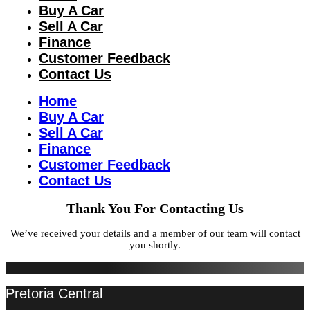
Buy A Car
Sell A Car
Finance
Customer Feedback
Contact Us
Home
Buy A Car
Sell A Car
Finance
Customer Feedback
Contact Us
Thank You For Contacting Us
We’ve received your details and a member of our team will contact
you shortly.
Pretoria Central