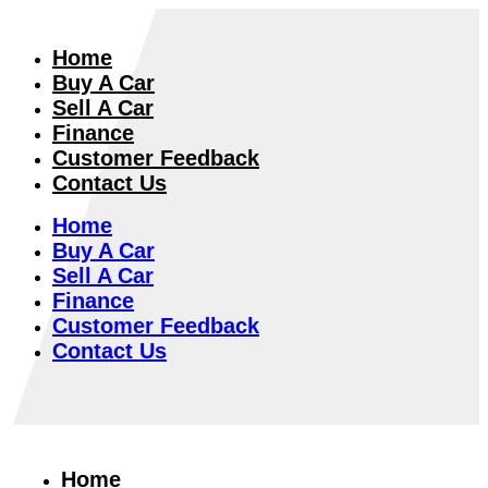
Home
Buy A Car
Sell A Car
Finance
Customer Feedback
Contact Us
Home
Buy A Car
Sell A Car
Finance
Customer Feedback
Contact Us
Home