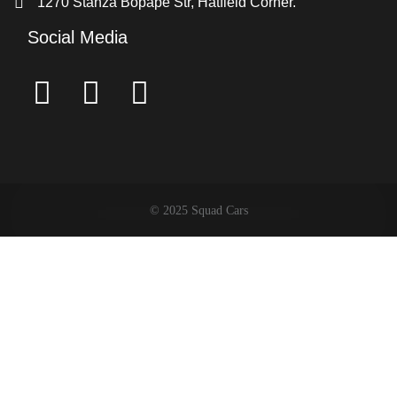
1270 Stanza Bopape Str, Hatfield Corner.
Social Media
© 2025 Squad Cars