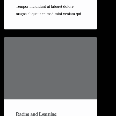
Tempor incididunt ut laboret dolore
magna aliquaut enimad mini veniam quis
nostrud exrciton. Lorem ipsum dolor sit
amet, consectetur adipisicing elit sed
eiusmod tempor incididunt labore dolore
magna aliqua quis nostrud.
Racing and Learning