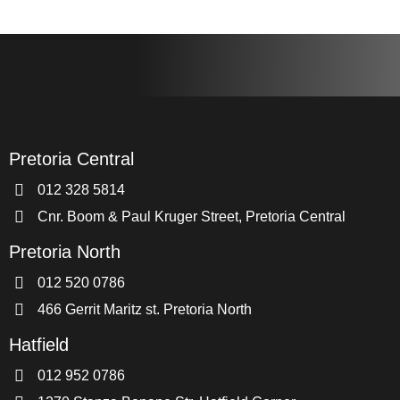
Pretoria Central
012 328 5814
Cnr. Boom & Paul Kruger Street, Pretoria Central
Pretoria North
012 520 0786
466 Gerrit Maritz st. Pretoria North
Hatfield
012 952 0786