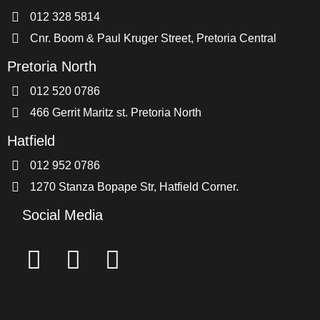
012 328 5814
Cnr. Boom & Paul Kruger Street, Pretoria Central
Pretoria North
012 520 0786
466 Gerrit Maritz st. Pretoria North
Hatfield
012 952 0786
1270 Stanza Bopape Str, Hatfield Corner.
Social Media