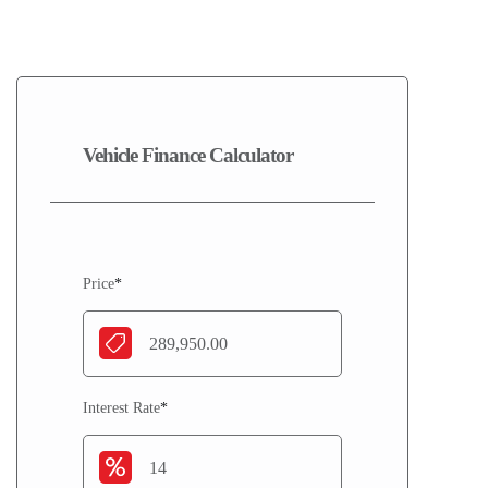
2016
Vehicle Finance Calculator
Price
*
Interest Rate
*