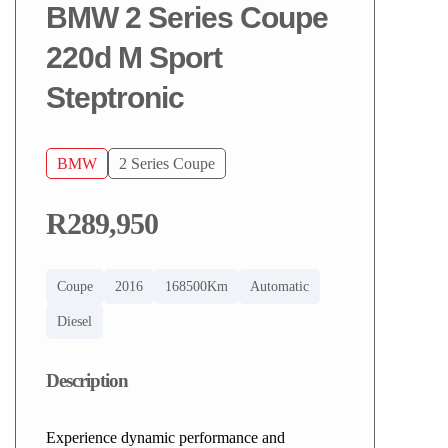
BMW 2 Series Coupe
220d M Sport
Steptronic
BMW
2 Series Coupe
R289,950
Coupe
2016
168500Km
Automatic
Diesel
Description
Experience dynamic performance and