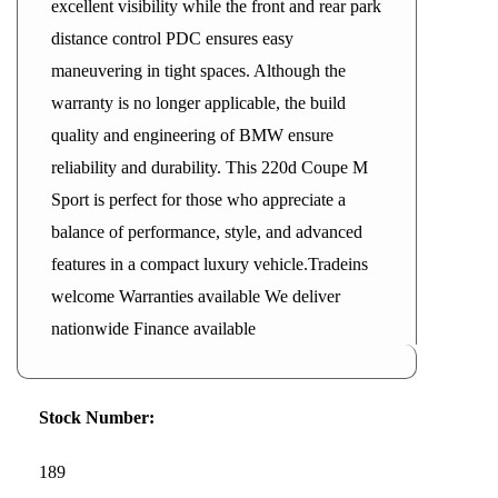
excellent visibility while the front and rear park
distance control PDC ensures easy
maneuvering in tight spaces. Although the
warranty is no longer applicable, the build
quality and engineering of BMW ensure
reliability and durability. This 220d Coupe M
Sport is perfect for those who appreciate a
balance of performance, style, and advanced
features in a compact luxury vehicle.Tradeins
welcome Warranties available We deliver
nationwide Finance available
Stock Number:
189