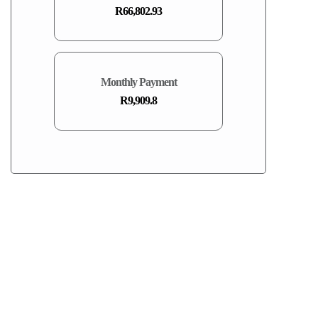
R66,802.93
Monthly Payment
R9,909.8