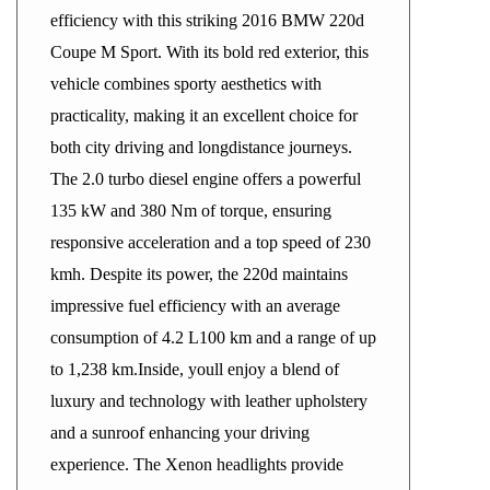
efficiency with this striking 2016 BMW 220d
Coupe M Sport. With its bold red exterior, this
vehicle combines sporty aesthetics with
practicality, making it an excellent choice for
both city driving and longdistance journeys.
The 2.0 turbo diesel engine offers a powerful
135 kW and 380 Nm of torque, ensuring
responsive acceleration and a top speed of 230
kmh. Despite its power, the 220d maintains
impressive fuel efficiency with an average
consumption of 4.2 L100 km and a range of up
to 1,238 km.Inside, youll enjoy a blend of
luxury and technology with leather upholstery
and a sunroof enhancing your driving
experience. The Xenon headlights provide