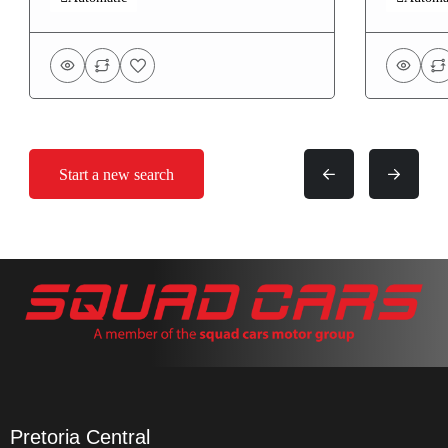
Start a new search
Pretoria Central