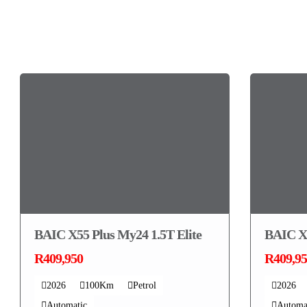
You may also like...
BAIC X55 Plus My24 1.5T Elite
BAIC X5
R409,950
R409,9
2026
100Km
Petrol
2026
Automatic
Automa