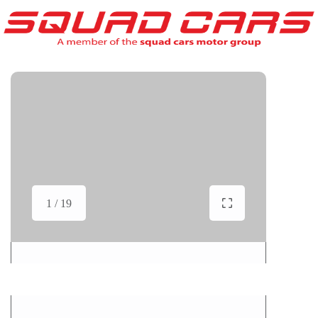
1 / 19
Show All