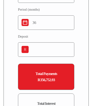
Period (months)
Deposit
R
Total Payments
R356,752.93
Total Interest