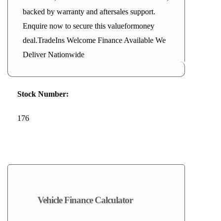
backed by warranty and aftersales support.
Enquire now to secure this valueformoney
deal.TradeIns Welcome Finance Available We
Deliver Nationwide
Stock Number:
176
2026
Vehicle Finance Calculator