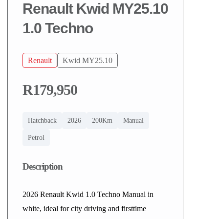
Renault Kwid MY25.10
1.0 Techno
Renault
Kwid MY25.10
R179,950
Hatchback
2026
200Km
Manual
Petrol
Description
2026 Renault Kwid 1.0 Techno Manual in
white, ideal for city driving and firsttime