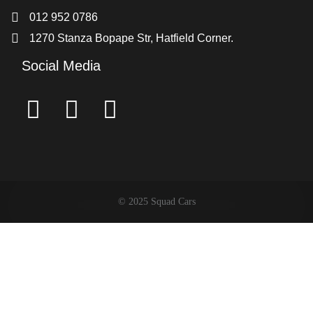
012 952 0786
1270 Stanza Bopape Str, Hatfield Corner.
Social Media
© 2025 Squad Cars