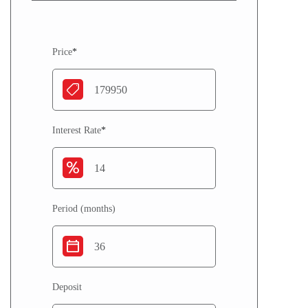
Price
*
Interest Rate
*
Period (months)
Deposit