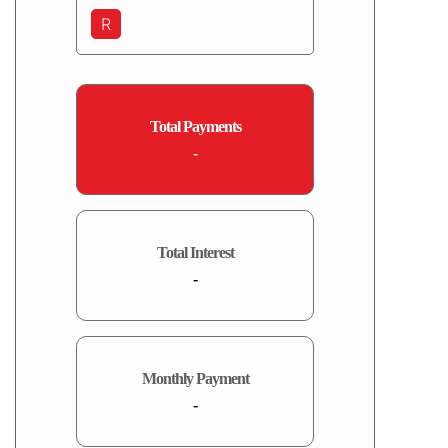
R
Total Payments
-
Total Interest
-
Monthly Payment
-