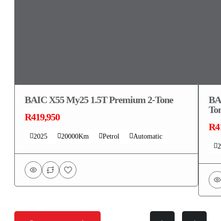
BAIC X55 My25 1.5T Premium 2-Tone
BA
To
R419,950
R4
2025
20000Km
Petrol
Automatic