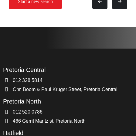
Start a new search
Pretoria Central
012 328 5814
Cnr. Boom & Paul Kruger Street, Pretoria Central
Pretoria North
012 520 0786
466 Gerrit Maritz st. Pretoria North
Hatfield