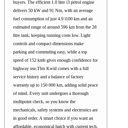
buyers. The efficient 1.0 litre i3 petrol engine
delivers 50 kW and 91 Nm, with an average
fuel consumption of just 4.9 l100 km and an
estimated range of around 596 km from the 28
litre tank, keeping running costs low. Light
controls and compact dimensions make
parking and commuting easy, while a top
speed of 152 kmh gives enough confidence for
highway use.This Kwid comes with a full
service history and a balance of factory
warranty up to 150 000 km, adding solid peace
of mind. Every unit undergoes a thorough
multipoint check, so you know the
mechanicals, safety systems and electronics are
in good order. A smart choice if you want an
affordable, economical hatch with current tech,