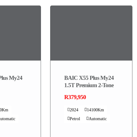
Plus My24
BAIC X55 Plus My24
1.5T Premium 2-Tone
R379,950
00Km
2024
14100Km
utomatic
Petrol
Automatic