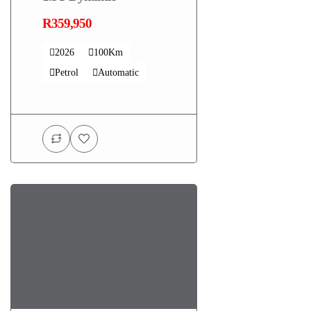
R359,950
2026
100Km
Petrol
Automatic