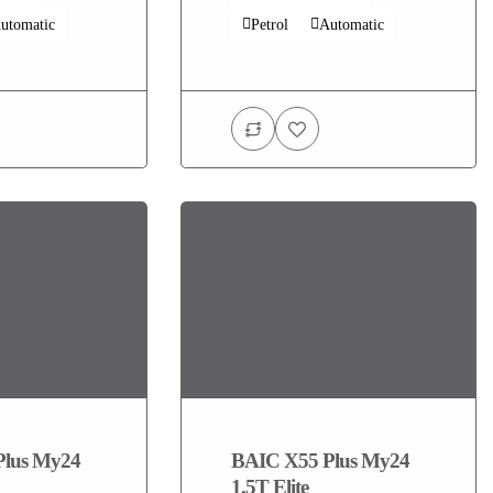
utomatic
Petrol
Automatic
Plus My24
BAIC X55 Plus My24
1.5T Elite