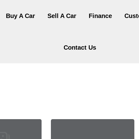
Buy A Car
Sell A Car
Finance
Cust
Contact Us