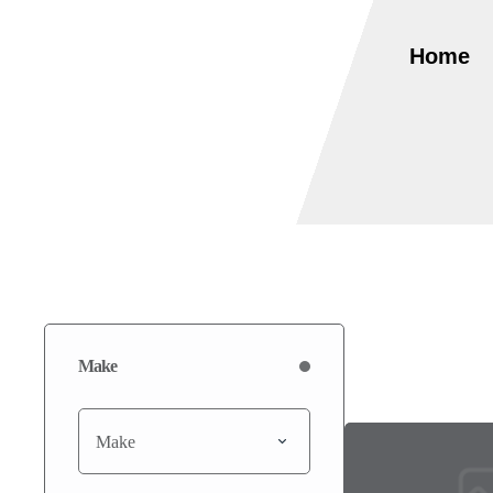
Home
Make
Make