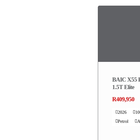
BAIC X55 
1.5T Elite
R409,950
2026
1
Petrol
A