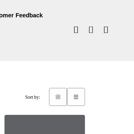
omer Feedback
Sort by: