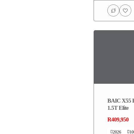
BAIC X55 
1.5T Elite
R409,950
2026
1