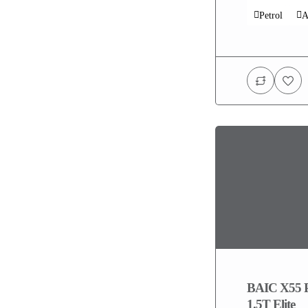
Petrol
A
BAIC X55 
1.5T Elite