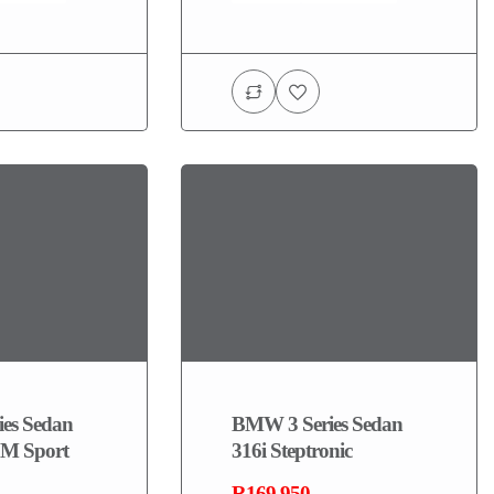
es Sedan
BMW 3 Series Sedan
M Sport
316i Steptronic
R169,950