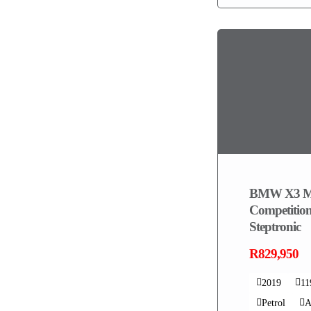
BMW X3 
Competition
Steptronic
R829,950
2019
1
Petrol
A