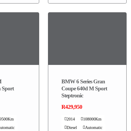
M
BMW 6 Series Gran
 Sport
Coupe 640d M Sport
Steptronic
R429,950
19500Km
2014
108000Km
utomatic
Diesel
Automatic