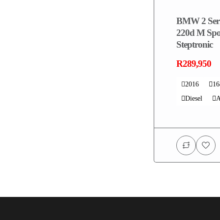
BMW 2 Seri
220d M Spo
Steptronic
R289,950
2016
1
Diesel
A