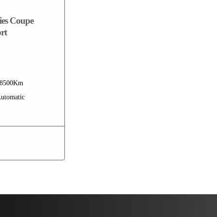
es Coupe
rt
68500Km
utomatic