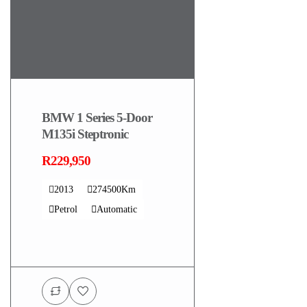
BMW 1 Series 5-Door
M135i Steptronic
R229,950
2013
274500Km
Petrol
Automatic