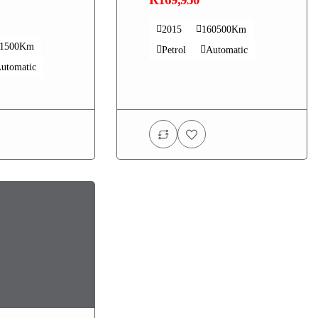
2015
160500Km
41500Km
Petrol
Automatic
utomatic