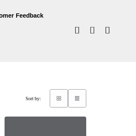
omer Feedback
Sort by: