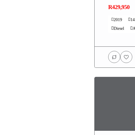
R429,950
2019
1
Diesel
A