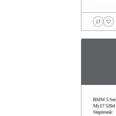
BMW 5 Seri
My17 520d 
Steptronic