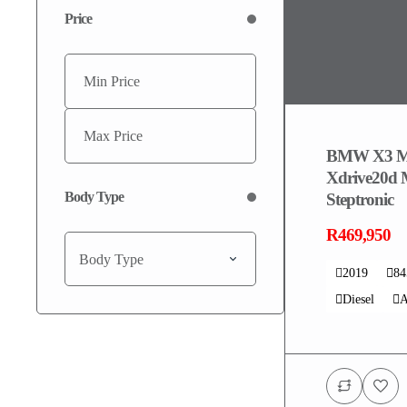
Price
BMW X3 M
Xdrive20d 
Body Type
Steptronic
R469,950
Body Type
2019
8
Diesel
A