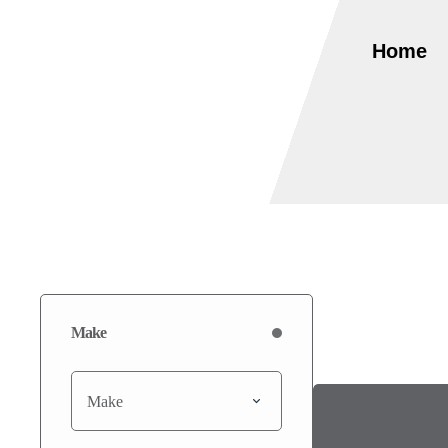
Home
Make
Make