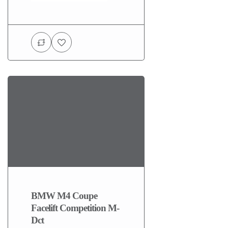
BMW M4 Coupe
Facelift Competition M-
Dct