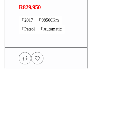
R829,950
2017
98500Km
Petrol
Automatic