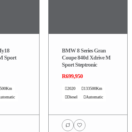
y18
BMW 8 Series Gran
M Sport
Coupe 840d Xdrive M
Sport Steptronic
R699,950
4500Km
2020
133500Km
utomatic
Diesel
Automatic