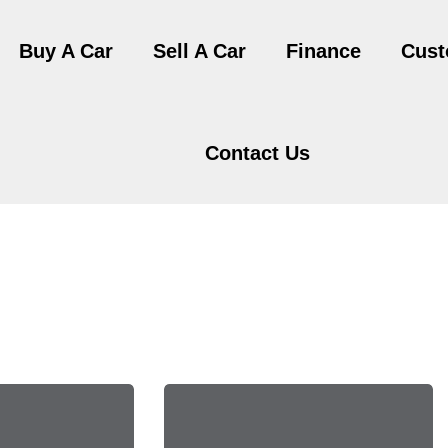
Buy A Car
Sell A Car
Finance
Cust
Contact Us