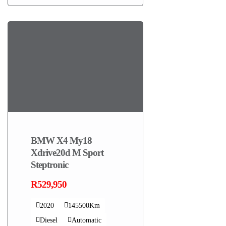
BMW X4 My18
Xdrive20d M Sport
Steptronic
R529,950
2020
145500Km
Diesel
Automatic